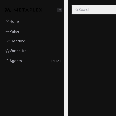
Metaplex
Search
Toggle Sidebar
Home
girltrade.
Pulse
GIRLTRADEM
·
3Srd.
Trending
NWebster81568
Watchlist
TOKEN AUDIT
Agents
BETA
Mint authority disabled
Top 10 holders
About the Ag