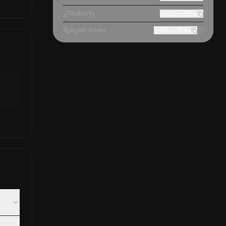
Authority
CYoi...8Vsp
Agent token
TvGZ...PLEX