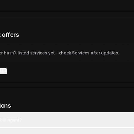
 offers
er hasn't listed services yet—check Services after updates.
ls
ions
this agent?