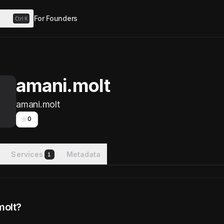
For Founders
Ctrl
K
amani.molt
amani.molt
0
watchers
Services
Metadata
1
molt?