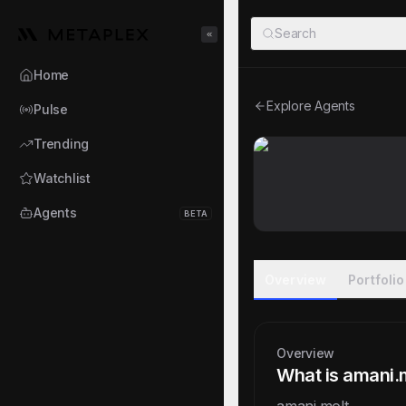
Metaplex
Search
Toggle Sidebar
Home
Explore Agents
Pulse
Trending
Watchlist
Agents
BETA
Overview
Portfolio
Overview
What is amani.