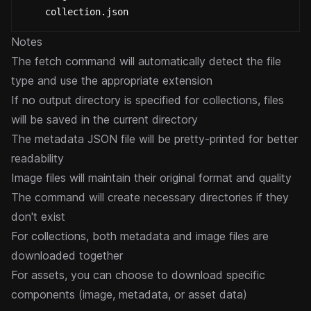
    collection.json
Notes
The fetch command will automatically detect the file
type and use the appropriate extension
If no output directory is specified for collections, files
will be saved in the current directory
The metadata JSON file will be pretty-printed for better
readability
Image files will maintain their original format and quality
The command will create necessary directories if they
don't exist
For collections, both metadata and image files are
downloaded together
For assets, you can choose to download specific
components (image, metadata, or asset data)