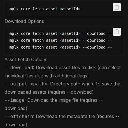
mplx core fetch asset 
<
assetId
>
Download Options
mplx core fetch asset 
<
assetId
>
 --download --output
mplx core fetch asset 
<
assetId
>
 --download --image
mplx core fetch asset 
<
assetId
>
 --download --offcha
Asset Fetch Options
: Download asset files to disk (can select
--download
individual files also with additional flags)
: Directory path where to save the
--output <path>
downloaded assets (requires --download)
: Download the image file (requires --
--image
download)
: Download the metadata file (requires --
--offchain
download)