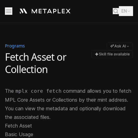
EN
Programs
Ask AI
Fetch Asset or
Skill file available
Collection
The
command allows you to fetch
mplx core fetch
MPL Core Assets or Collections by their mint address.
You can view the metadata and optionally download
the associated files.
Fetch Asset
Basic Usage