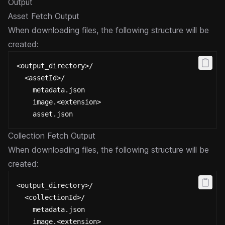
Output
Asset Fetch Output
When downloading files, the following structure will be
created:
<output_directory>/
  <assetId>/
    metadata.json
    image.<extension>
    asset.json
Collection Fetch Output
When downloading files, the following structure will be
created:
<output_directory>/
  <collectionId>/
    metadata.json
    image.<extension>