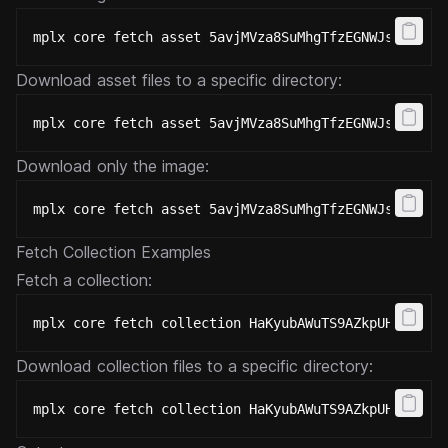
mplx core fetch asset 5avjMVza8SuMhgTfzEGNWJskDELMC
Download asset files to a specific directory:
mplx core fetch asset 5avjMVza8SuMhgTfzEGNWJskDELMC
Download only the image:
mplx core fetch asset 5avjMVza8SuMhgTfzEGNWJskDELMC
Fetch Collection Examples
Fetch a collection:
mplx core fetch collection HaKyubAWuTS9AZkpUHtFkTKA
Download collection files to a specific directory:
mplx core fetch collection HaKyubAWuTS9AZkpUHtFkTKA