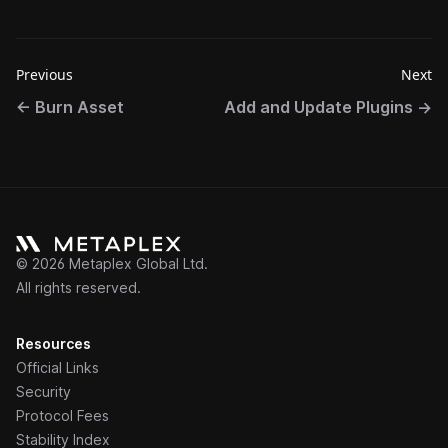
Previous
Next
←
Burn Asset
Add and Update Plugins
→
©
2026
Metaplex Global Ltd.
All rights reserved.
Resources
Official Links
Security
Protocol Fees
Stability Index