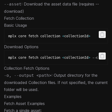
: Download the asset data file (requires --
--asset
download)
Fetch Collection
Basic Usage
mplx core fetch collection 
<
collectionId
>
Download Options
mplx core fetch collection 
<
collectionId
>
 --output 
Collection Fetch Options
: Output directory for the
-o, --output <path>
downloaded Collection files. If not specified, the current
folder will be used.
Examples
Fetch Asset Examples
Fetch a single asset: