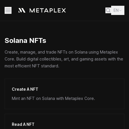
EN
Solana NFTs
Create, manage, and trade NFTs on Solana using Metaplex
Core. Build digital collectibles, art, and gaming assets with the
most efficient NFT standard.
Create A NFT
Mint an NFT on Solana with Metaplex Core.
Read A NFT