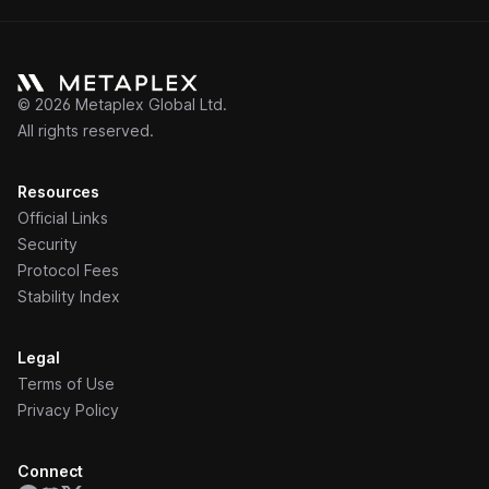
©
2026
Metaplex Global Ltd.
All rights reserved.
Resources
Official Links
Security
Protocol Fees
Stability Index
Legal
Terms of Use
Privacy Policy
Connect