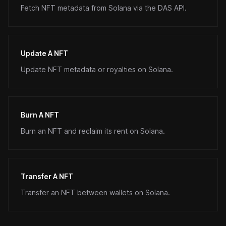
Fetch NFT metadata from Solana via the DAS API.
Update A NFT
Update NFT metadata or royalties on Solana.
Burn A NFT
Burn an NFT and reclaim its rent on Solana.
Transfer A NFT
Transfer an NFT between wallets on Solana.