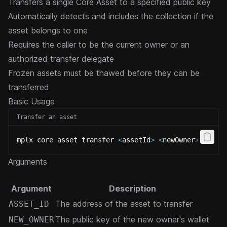
Transfers a single Core Asset to a specified public key
Automatically detects and includes the collection if the
asset belongs to one
Requires the caller to be the current owner or an
authorized transfer delegate
Frozen assets must be thawed before they can be
transferred
Basic Usage
Transfer an asset
mplx core asset transfer 
<
assetId
>
<
newOwner
>
Arguments
Argument
Description
The address of the asset to transfer
ASSET_ID
The public key of the new owner's wallet
NEW_OWNER