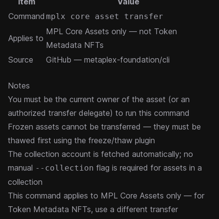
Item
Value
Command
mplx core asset transfer
MPL Core Assets
only — not Token
Applies to
Metadata NFTs
Source
GitHub — metaplex-foundation/cli
Notes
You must be the current owner of the asset (or an
authorized
transfer delegate
) to run this command
Frozen assets cannot be transferred — they must be
thawed first using the freeze/thaw
plugin
The collection account is fetched automatically; no
manual
flag is required for assets in a
--collection
collection
This command applies to
MPL Core Assets
only — for
Token Metadata NFTs, use a different transfer