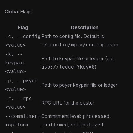
Global Flags
Flag
Description
Path to config file. Default is
-c, --config
~/.config/mplx/config.json
<value>
-k, --
Path to keypair file or ledger (e.g.,
keypair
)
usb://ledger?key=0
<value>
-p, --payer
Path to payer keypair file or ledger
<value>
-r, --rpc
RPC URL for the cluster
<value>
Commitment level:
,
--commitment
processed
, or
<option>
confirmed
finalized