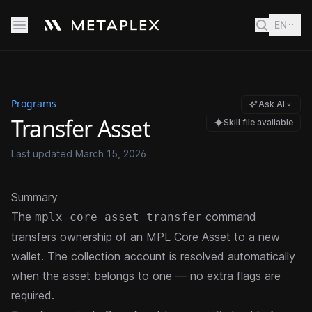
EN
Programs
Ask AI
Transfer Asset
Skill file available
Last updated
March 15, 2026
Summary
The
command
mplx core asset transfer
transfers ownership of an
MPL Core Asset
to a new
wallet. The collection account is resolved automatically
when the asset belongs to one — no extra flags are
required.