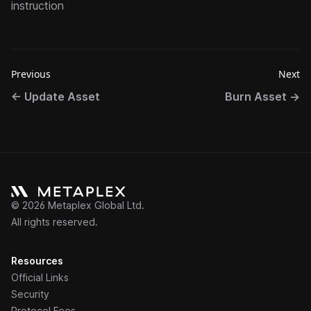
instruction
Previous
Next
←
Update Asset
Burn Asset
→
©
2026
Metaplex Global Ltd.
All rights reserved.
Resources
Official Links
Security
Protocol Fees