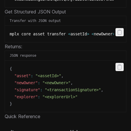
Get Structured JSON Output
Transfer with JSON output
mplx core asset transfer 
<
assetId
>
<
newOwner
>
 --jso
Returns:
JSON response
{
"asset"
:
"<assetId>"
,
"newOwner"
:
"<newOwner>"
,
"signature"
:
"<transactionSignature>"
,
"explorer"
:
"<explorerUrl>"
}
Quick Reference