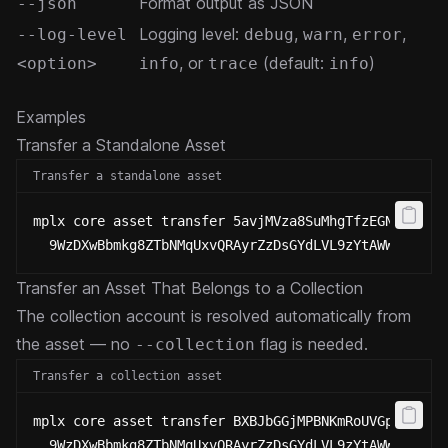
Format output as JSON
--json
Logging level:
,
,
,
--log-level
debug
warn
error
, or
(default:
)
<option>
info
trace
info
Examples
Transfer a Standalone Asset
Transfer a standalone asset
mplx core asset transfer 5avjMVza8SuMhgTfzEGNWJskDE
  9WzDXwBbmkg8ZTbNMqUxvQRAyrZzDsGYdLVL9zYtAWWM
Transfer an Asset That Belongs to a Collection
The collection account is resolved automatically from
the asset — no
flag is needed.
--collection
Transfer a collection asset
mplx core asset transfer BXBJbGGjMPBNKmRoUVGpMKFNMm
  9WzDXwBbmkg8ZTbNMqUxvQRAyrZzDsGYdLVL9zYtAWWM