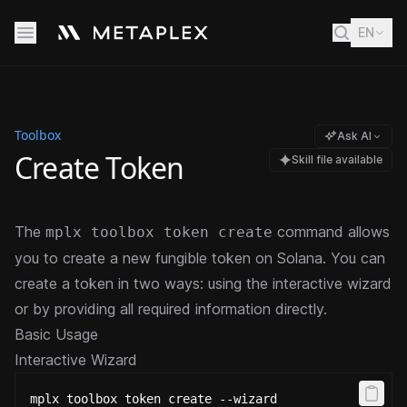
EN
Toolbox
Ask AI
Create Token
Skill file available
The
command allows
mplx toolbox token create
you to create a new fungible token on Solana. You can
create a token in two ways: using the interactive wizard
or by providing all required information directly.
Basic Usage
Interactive Wizard
mplx toolbox token create --wizard