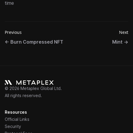
time
Previous
Next
←
Burn Compressed NFT
Mint
→
©
2026
Metaplex Global Ltd.
All rights reserved.
Resources
Official Links
Security