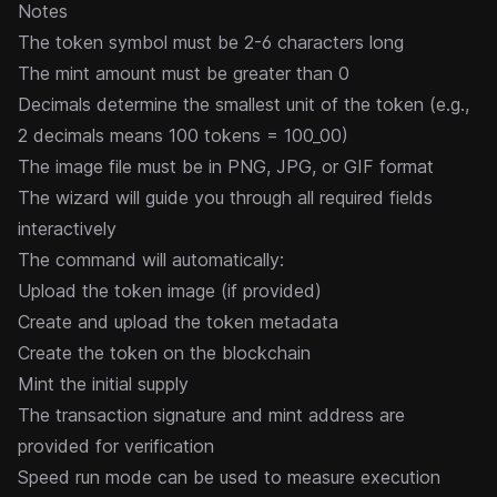
Notes
The token symbol must be 2-6 characters long
The mint amount must be greater than 0
Decimals determine the smallest unit of the token (e.g.,
2 decimals means 100 tokens = 100_00)
The image file must be in PNG, JPG, or GIF format
The wizard will guide you through all required fields
interactively
The command will automatically:
Upload the token image (if provided)
Create and upload the token metadata
Create the token on the blockchain
Mint the initial supply
The transaction signature and mint address are
provided for verification
Speed run mode can be used to measure execution