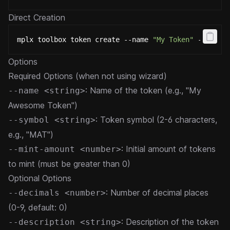
Direct Creation
mplx toolbox token create --name 
"My Token"
 --symbo
Options
Required Options (when not using wizard)
: Name of the token (e.g., "My
--name <string>
Awesome Token")
: Token symbol (2-6 characters,
--symbol <string>
e.g., "MAT")
: Initial amount of tokens
--mint-amount <number>
to mint (must be greater than 0)
Optional Options
: Number of decimal places
--decimals <number>
(0-9, default: 0)
: Description of the token
--description <string>