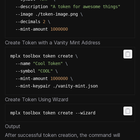
  --description 
"A token for awesome things"
\
  --image ./token-image.png 
\
  --decimals 
2
\
  --mint-amount 
1000000
Create Token with a Vanity Mint Address
mplx toolbox token create 
\
  --name 
"Cool Token"
\
  --symbol 
"COOL"
\
  --mint-amount 
1000000
\
  --mint-keypair ./vanity-mint.json
Create Token Using Wizard
mplx toolbox token create --wizard
Output
After successful token creation, the command will