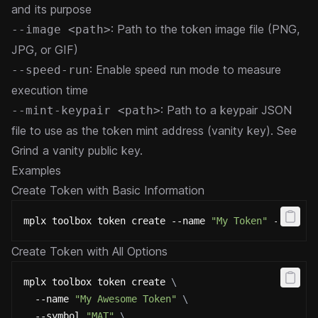
and its purpose
: Path to the token image file (PNG,
--image <path>
JPG, or GIF)
: Enable speed run mode to measure
--speed-run
execution time
: Path to a keypair JSON
--mint-keypair <path>
file to use as the token mint address (vanity key). See
Grind a vanity public key
.
Examples
Create Token with Basic Information
mplx toolbox token create --name 
"My Token"
 --symbo
Create Token with All Options
mplx toolbox token create 
\
  --name 
"My Awesome Token"
\
  --symbol 
"MAT"
\