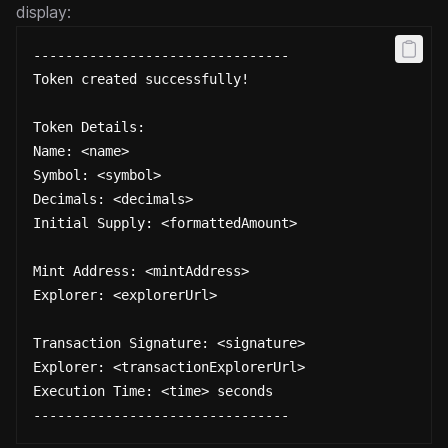
display:
--------------------------------
Token created successfully!
Token Details:
Name: <name>
Symbol: <symbol>
Decimals: <decimals>
Initial Supply: <formattedAmount>
Mint Address: <mintAddress>
Explorer: <explorerUrl>
Transaction Signature: <signature>
Explorer: <transactionExplorerUrl>
Execution Time: <time> seconds
--------------------------------