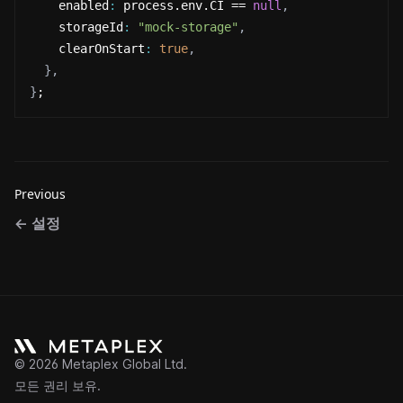
    enabled
:
 process.env.CI == 
null
,
    storageId
:
"mock-storage"
,
    clearOnStart
:
true
,
}
,
}
;
Previous
←
설정
©
2026
Metaplex Global Ltd.
모든 권리 보유.