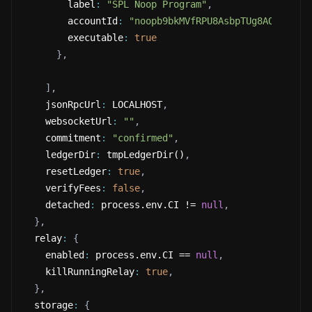
        label
:
"SPL Noop Program"
,
        accountId
:
"noopb9bkMVfRPU8AsbpTUg8AQkHtKwM
        executable
:
true
}
,
]
,
    jsonRpcUrl
:
 LOCALHOST
,
    websocketUrl
:
""
,
    commitment
:
"confirmed"
,
    ledgerDir
:
 tmpLedgerDir()
,
    resetLedger
:
true
,
    verifyFees
:
false
,
    detached
:
 process.env.CI != 
null
,
}
,
  relay
:
{
    enabled
:
 process.env.CI == 
null
,
    killRunningRelay
:
true
,
}
,
  storage
:
{