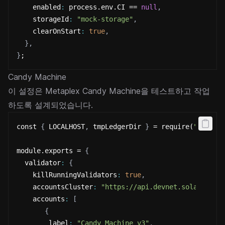
    enabled
:
 process.env.CI == 
null
,
    storageId
:
"mock-storage"
,
    clearOnStart
:
true
,
}
,
}
;
Candy Machine
이 설정은 Metaplex Candy Machine을 테스트하고 작업
하도록 설계되었습니다.
const 
{
 LOCALHOST
,
 tmpLedgerDir 
}
 = require(
"@metap
module.exports = 
{
  validator
:
{
    killRunningValidators
:
true
,
    accountsCluster
:
"https://api.devnet.solana.com
    accounts
:
[
{
        label
:
"Candy Machine v3"
,