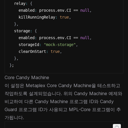
  relay
:
{
    enabled
:
 process.env.CI == 
null
,
    killRunningRelay
:
true
,
}
,
  storage
:
{
    enabled
:
 process.env.CI == 
null
,
    storageId
:
"mock-storage"
,
    clearOnStart
:
true
,
}
,
}
;
Core Candy Machine
이 설정은 Metaplex Core Candy Machine을 테스트하고
작업하도록 설계되었습니다. 위의 Candy Machine 예제와
비교하여 다른 Candy Machine 프로그램 ID와 Candy
Guard 프로그램 ID가 사용되고 MPL-Core 프로그램이 추
가됩니다.