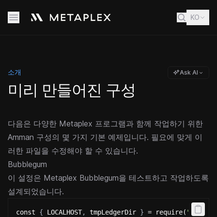
KO
소개
Ask AI
미리 만들어진 구성
다음은 다양한 Metaplex 프로그램과 함께 작업하기 위한
Amman 구성의 몇 가지 기본 예제입니다. 필요에 맞게 이
러한 파일을 수정해야 할 수 있습니다.
Bubblegum
이 설정은 Metaplex Bubblegum을 테스트하고 작업하도록
설계되었습니다.
const 
{
 LOCALHOST
,
 tmpLedgerDir 
}
 = require(
"@metap