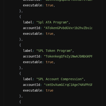
        executable
:
true
,
}
,
{
        label
:
"Spl ATA Program"
,
        accountId
:
"ATokenGPvbdGVxr1b2hvZbsiqW5xWH2
        executable
:
true
,
}
,
{
        label
:
"SPL Token Program"
,
        accountId
:
"TokenkegQfeZyiNwAJbNbGKPFXCWuBv
        executable
:
true
,
}
,
{
        label
:
"SPL Account Compression"
,
        accountId
:
"cmtDvXumGCrqC1Age74AVPhSRVXJMd8
        executable
:
true
}
,
{