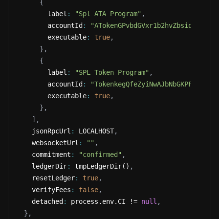
{
        label
:
"Spl ATA Program"
,
        accountId
:
"ATokenGPvbdGVxr1b2hvZbsiqW5xWH2
        executable
:
true
,
}
,
{
        label
:
"SPL Token Program"
,
        accountId
:
"TokenkegQfeZyiNwAJbNbGKPFXCWuBv
        executable
:
true
,
}
,
]
,
    jsonRpcUrl
:
 LOCALHOST
,
    websocketUrl
:
""
,
    commitment
:
"confirmed"
,
    ledgerDir
:
 tmpLedgerDir()
,
    resetLedger
:
true
,
    verifyFees
:
false
,
    detached
:
 process.env.CI != 
null
,
}
,