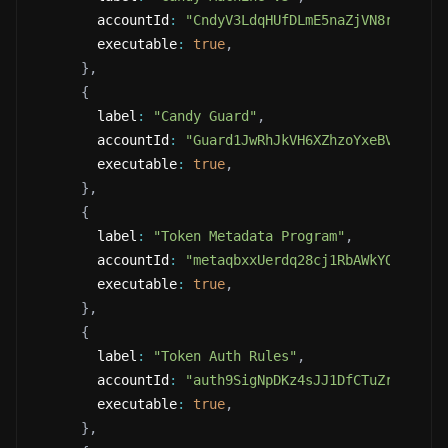
        accountId
:
"CndyV3LdqHUfDLmE5naZjVN8rBZz4tq
        executable
:
true
,
}
,
{
        label
:
"Candy Guard"
,
        accountId
:
"Guard1JwRhJkVH6XZhzoYxeBVQe872V
        executable
:
true
,
}
,
{
        label
:
"Token Metadata Program"
,
        accountId
:
"metaqbxxUerdq28cj1RbAWkYQm3ybzj
        executable
:
true
,
}
,
{
        label
:
"Token Auth Rules"
,
        accountId
:
"auth9SigNpDKz4sJJ1DfCTuZrZNSAgh
        executable
:
true
,
}
,