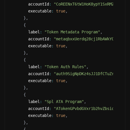
        accountId
:
"CoREENxT6tW1HoK8ypY1SxRMZTcVPm7
        executable
:
true
,
}
,
{
        label
:
"Token Metadata Program"
,
        accountId
:
"metaqbxxUerdq28cj1RbAWkYQm3ybzj
        executable
:
true
,
}
,
{
        label
:
"Token Auth Rules"
,
        accountId
:
"auth9SigNpDKz4sJJ1DfCTuZrZNSAgh
        executable
:
true
,
}
,
{
        label
:
"Spl ATA Program"
,
        accountId
:
"ATokenGPvbdGVxr1b2hvZbsiqW5xWH2
        executable
:
true
,
}
,
{