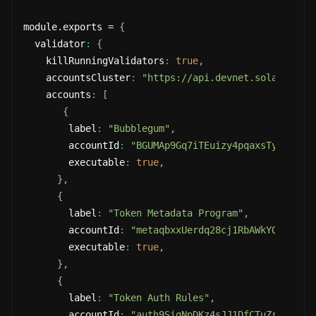
module.exports = 
{
  validator
:
{
    killRunningValidators
:
true
,
    accountsCluster
:
"https://api.devnet.solana.com
    accounts
:
[
{
        label
:
"Bubblegum"
,
        accountId
:
"BGUMAp9Gq7iTEuizy4pqaxsTyUCBK68
        executable
:
true
,
}
,
{
        label
:
"Token Metadata Program"
,
        accountId
:
"metaqbxxUerdq28cj1RbAWkYQm3ybzj
        executable
:
true
,
}
,
{
        label
:
"Token Auth Rules"
,
        accountId
:
"auth9SigNpDKz4sJJ1DfCTuZrZNSAgh