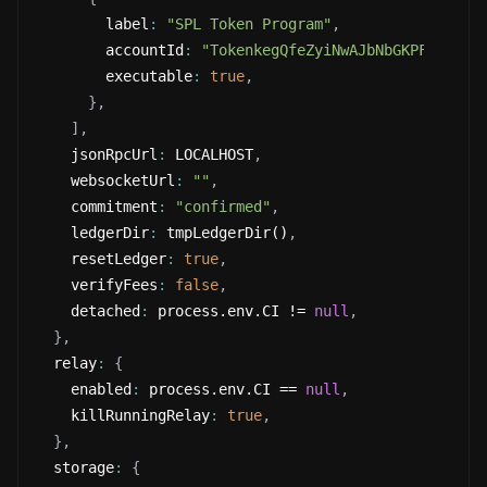
        label
:
"SPL Token Program"
,
        accountId
:
"TokenkegQfeZyiNwAJbNbGKPFXCWuBv
        executable
:
true
,
}
,
]
,
    jsonRpcUrl
:
 LOCALHOST
,
    websocketUrl
:
""
,
    commitment
:
"confirmed"
,
    ledgerDir
:
 tmpLedgerDir()
,
    resetLedger
:
true
,
    verifyFees
:
false
,
    detached
:
 process.env.CI != 
null
,
}
,
  relay
:
{
    enabled
:
 process.env.CI == 
null
,
    killRunningRelay
:
true
,
}
,
  storage
:
{