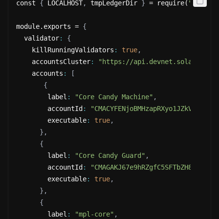
const 
{
 LOCALHOST
,
 tmpLedgerDir 
}
 = require(
"@metap
module.exports = 
{
  validator
:
{
    killRunningValidators
:
true
,
    accountsCluster
:
"https://api.devnet.solana.com
    accounts
:
[
{
        label
:
"Core Candy Machine"
,
        accountId
:
"CMACYFENjoBMHzapRXyo1JZkVS6EtaD
        executable
:
true
,
}
,
{
        label
:
"Core Candy Guard"
,
        accountId
:
"CMAGAKJ67e9hRZgfC5SFTbZH8MgEmtq
        executable
:
true
,
}
,
{
        label
:
"mpl-core"
,