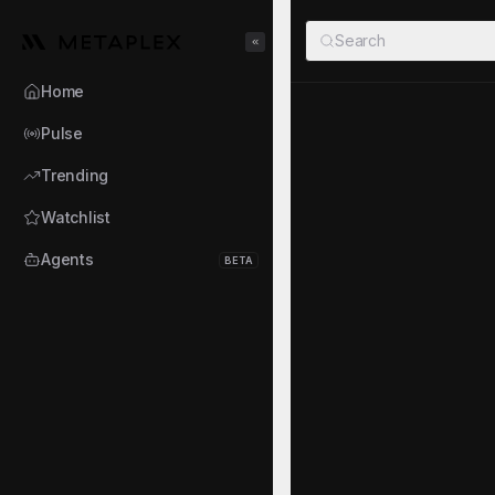
Metaplex
Search
Toggle Sidebar
Home
MegaPum
Pulse
MP
MP
·
A68W...PLEX
·
Trending
Watchlist
TOKEN AUDIT
Mint authority disabled
Agents
BETA
About the Ag
MegaPump Perps is an a