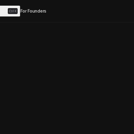
For Founders
Ctrl
K
p Perps
0
Agent
watcher
MegaPump Perps
·
1mo ago
Freeze authority disabled
Yes
Yes
ent
utonomous ClawPump agent tokenized on Solana.