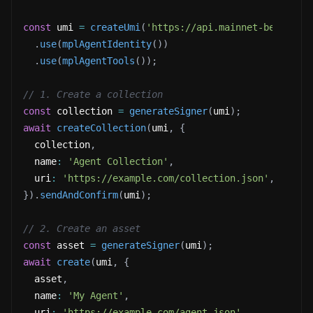
const
 umi 
=
createUmi
(
'https://api.mainnet-beta.sol
.
use
(
mplAgentIdentity
(
)
)
.
use
(
mplAgentTools
(
)
)
;
// 1. Create a collection
const
 collection 
=
generateSigner
(
umi
)
;
await
createCollection
(
umi
,
{
  collection
,
  name
:
'Agent Collection'
,
  uri
:
'https://example.com/collection.json'
,
}
)
.
sendAndConfirm
(
umi
)
;
// 2. Create an asset
const
 asset 
=
generateSigner
(
umi
)
;
await
create
(
umi
,
{
  asset
,
  name
:
'My Agent'
,
  uri
:
'https://example.com/agent.json'
,