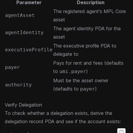
Parameter
Description
The registered agent's MPL Core
agentAsset
asset
The agent identity PDA for the
agentIdentity
asset
The executive profile PDA to
executiveProfile
delegate to
Pays for rent and fees (defaults
payer
to
)
umi.payer
Must be the asset owner
authority
(defaults to
)
payer
Verify Delegation
To check whether a delegation exists, derive the
delegation record PDA and see if the account exists: