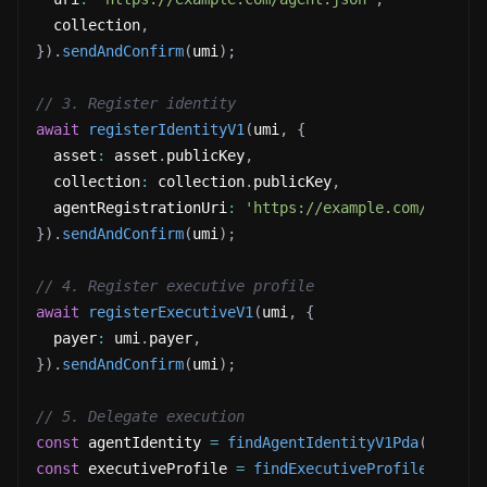
  collection
,
}
)
.
sendAndConfirm
(
umi
)
;
// 3. Register identity
await
registerIdentityV1
(
umi
,
{
  asset
:
 asset
.
publicKey
,
  collection
:
 collection
.
publicKey
,
  agentRegistrationUri
:
'https://example.com/agent-
}
)
.
sendAndConfirm
(
umi
)
;
// 4. Register executive profile
await
registerExecutiveV1
(
umi
,
{
  payer
:
 umi
.
payer
,
}
)
.
sendAndConfirm
(
umi
)
;
// 5. Delegate execution
const
 agentIdentity 
=
findAgentIdentityV1Pda
(
umi
,
{
const
 executiveProfile 
=
findExecutiveProfileV1Pda
(