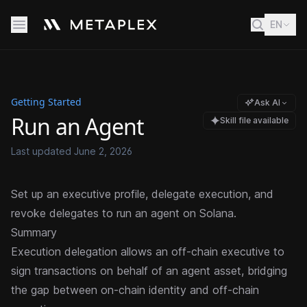
EN
Getting Started
Ask AI
Run an Agent
Skill file available
Last updated
June 2, 2026
Set up an executive profile, delegate execution, and
revoke delegates to run an agent on Solana.
Summary
Execution delegation allows an off-chain executive to
sign transactions on behalf of an agent asset, bridging
the gap between on-chain identity and off-chain