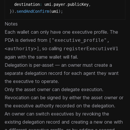
  destination
:
 umi
.
payer
.
publicKey
,
}
)
.
sendAndConfirm
(
umi
)
;
Notes
Each wallet can only have one executive profile. The
PDA is derived from
["executive_profile",
, so calling
<authority>]
registerExecutiveV1
again with the same wallet will fail.
Delegation is per-asset — an owner must create a
separate delegation record for each agent they want
the executive to operate.
Only the asset owner can delegate execution.
Revocation can be signed by either the asset owner or
the executive authority recorded on the delegation.
An owner can switch executives by revoking the
existing delegation record and creating a new one with