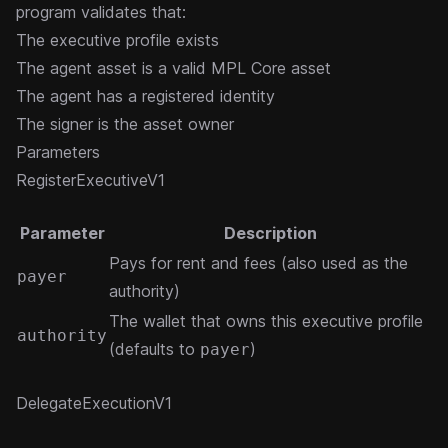
program validates that:
The executive profile exists
The agent asset is a valid MPL Core asset
The agent has a registered identity
The signer is the asset owner
Parameters
RegisterExecutiveV1
Parameter
Description
Pays for rent and fees (also used as the
payer
authority)
The wallet that owns this executive profile
authority
(defaults to
)
payer
DelegateExecutionV1