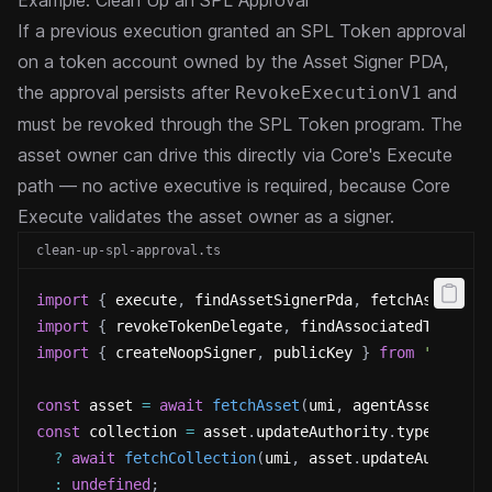
Example: Clean Up an SPL Approval
If a previous execution granted an SPL Token approval
on a token account owned by the Asset Signer PDA,
the approval persists after
and
RevokeExecutionV1
must be revoked through the SPL Token program. The
asset owner can drive this directly via Core's Execute
path — no active executive is required, because Core
Execute validates the asset owner as a signer.
clean-up-spl-approval.ts
import
{
 execute
,
 findAssetSignerPda
,
 fetchAsset
,
 f
import
{
 revokeTokenDelegate
,
 findAssociatedTokenPd
import
{
 createNoopSigner
,
 publicKey 
}
from
'@metap
const
 asset 
=
await
fetchAsset
(
umi
,
 agentAssetPubli
const
 collection 
=
 asset
.
updateAuthority
.
type 
===
'
?
await
fetchCollection
(
umi
,
 asset
.
updateAuthorit
:
undefined
;