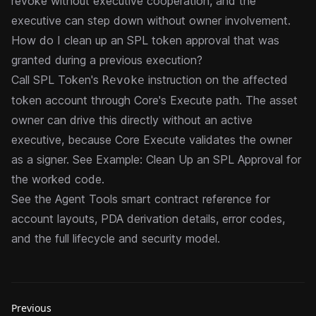
revoke without executive cooperation, and the
executive can step down without owner involvement.
How do I clean up an SPL token approval that was
granted during a previous execution?
Call SPL Token's
instruction on the affected
Revoke
token account through Core's
Execute path
. The asset
owner can drive this directly without an active
executive, because Core Execute validates the owner
as a signer. See
Example: Clean Up an SPL Approval
for
the worked code.
See the
Agent Tools
smart contract reference for
account layouts, PDA derivation details, error codes,
and the full lifecycle and security model.
Previous