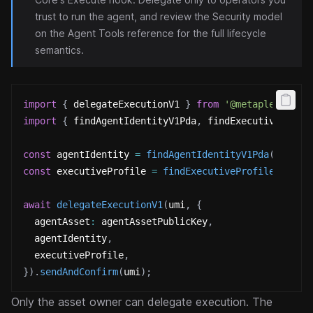
trust to run the agent, and review the
Security model
on the Agent Tools reference for the full lifecycle
semantics.
import
{
 delegateExecutionV1 
}
from
'@metaplex-foun
import
{
 findAgentIdentityV1Pda
,
 findExecutiveProfi
const
 agentIdentity 
=
findAgentIdentityV1Pda
(
umi
,
{
const
 executiveProfile 
=
findExecutiveProfileV1Pda
(
await
delegateExecutionV1
(
umi
,
{
  agentAsset
:
 agentAssetPublicKey
,
  agentIdentity
,
  executiveProfile
,
}
)
.
sendAndConfirm
(
umi
)
;
Only the asset owner can delegate execution. The