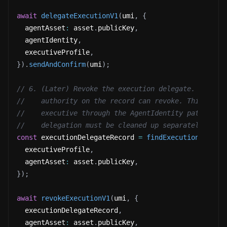
await
delegateExecutionV1
(
umi
,
{
  agentAsset
:
 asset
.
publicKey
,
  agentIdentity
,
  executiveProfile
,
}
)
.
sendAndConfirm
(
umi
)
;
// 6. (Later) Revoke the execution delegate. Either
//    authority on the record can revoke. This stop
//    executive through the AgentIdentity path. Dow
//    delegation must be cleaned up separately.
const
 executionDelegateRecord 
=
findExecutionDelega
  executiveProfile
,
  agentAsset
:
 asset
.
publicKey
,
}
)
;
await
revokeExecutionV1
(
umi
,
{
  executionDelegateRecord
,
  agentAsset
:
 asset
.
publicKey
,