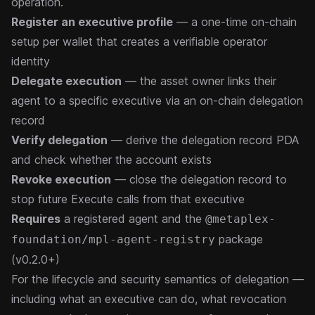
operation.
Register an executive profile
— a one-time on-chain
setup per wallet that creates a verifiable operator
identity
Delegate execution
— the asset owner links their
agent to a specific executive via an on-chain delegation
record
Verify delegation
— derive the delegation record PDA
and check whether the account exists
Revoke execution
— close the delegation record to
stop future Execute calls from that executive
Requires
a
registered agent
and the
@metaplex-
package
foundation/mpl-agent-registry
(v0.2.0+)
For the lifecycle and security semantics of delegation —
including what an executive can do, what revocation