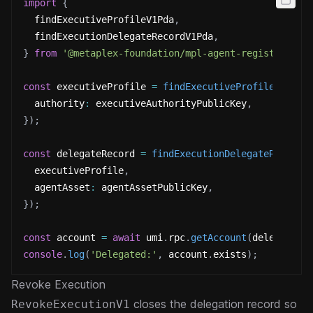
import
{
  findExecutiveProfileV1Pda
,
  findExecutionDelegateRecordV1Pda
,
}
from
'@metaplex-foundation/mpl-agent-registry'
;
const
 executiveProfile 
=
findExecutiveProfileV1Pda
(
  authority
:
 executiveAuthorityPublicKey
,
}
)
;
const
 delegateRecord 
=
findExecutionDelegateRecordV
  executiveProfile
,
  agentAsset
:
 agentAssetPublicKey
,
}
)
;
const
 account 
=
await
 umi
.
rpc
.
getAccount
(
delegateRe
console
.
log
(
'Delegated:'
,
 account
.
exists
)
;
Revoke Execution
closes the delegation record so
RevokeExecutionV1