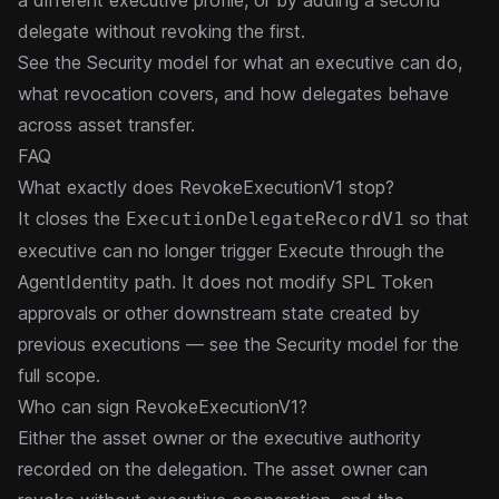
a different executive profile, or by adding a second
delegate without revoking the first.
See the
Security model
for what an executive can do,
what revocation covers, and how delegates behave
across asset transfer.
FAQ
What exactly does RevokeExecutionV1 stop?
It closes the
so that
ExecutionDelegateRecordV1
executive can no longer trigger Execute through the
AgentIdentity path. It does not modify SPL Token
approvals or other downstream state created by
previous executions — see the
Security model
for the
full scope.
Who can sign RevokeExecutionV1?
Either the asset owner or the executive authority
recorded on the delegation. The asset owner can