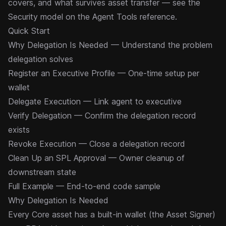
covers, and what survives asset transfer — see the
Security model
on the Agent Tools reference.
Quick Start
Why Delegation Is Needed
— Understand the problem
delegation solves
Register an Executive Profile
— One-time setup per
wallet
Delegate Execution
— Link agent to executive
Verify Delegation
— Confirm the delegation record
exists
Revoke Execution
— Close a delegation record
Clean Up an SPL Approval
— Owner cleanup of
downstream state
Full Example
— End-to-end code sample
Why Delegation Is Needed
Every Core asset has a built-in wallet (the
Asset Signer
)