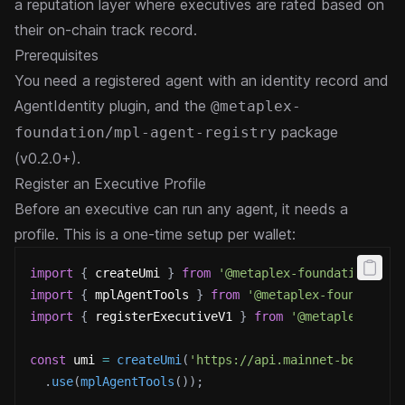
a reputation layer where executives are rated based on
their on-chain track record.
Prerequisites
You need a
registered agent
with an identity record and
AgentIdentity plugin, and the
@metaplex-
package
foundation/mpl-agent-registry
(v0.2.0+).
Register an Executive Profile
Before an executive can run any agent, it needs a
profile. This is a one-time setup per wallet:
import
{
 createUmi 
}
from
'@metaplex-foundation/umi
import
{
 mplAgentTools 
}
from
'@metaplex-foundation
import
{
 registerExecutiveV1 
}
from
'@metaplex-foun
const
 umi 
=
createUmi
(
'https://api.mainnet-beta.sol
.
use
(
mplAgentTools
(
)
)
;