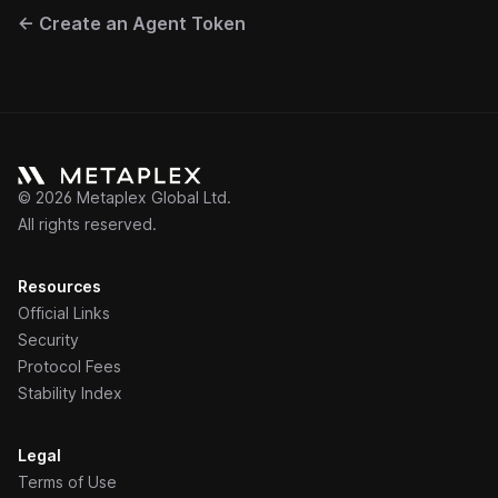
←
Create an Agent Token
©
2026
Metaplex Global Ltd.
All rights reserved.
Resources
Official Links
Security
Protocol Fees
Stability Index
Legal
Terms of Use