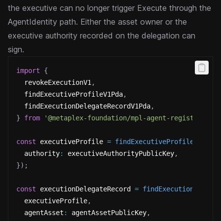
the executive can no longer trigger Execute through the
AgentIdentity path. Either the asset owner or the
executive authority recorded on the delegation can
sign.
import
{
  revokeExecutionV1
,
  findExecutiveProfileV1Pda
,
  findExecutionDelegateRecordV1Pda
,
}
from
'@metaplex-foundation/mpl-agent-registry'
;
const
 executiveProfile 
=
findExecutiveProfileV1Pda
(
  authority
:
 executiveAuthorityPublicKey
,
}
)
;
const
 executionDelegateRecord 
=
findExecutionDelega
  executiveProfile
,
  agentAsset
:
 agentAssetPublicKey
,