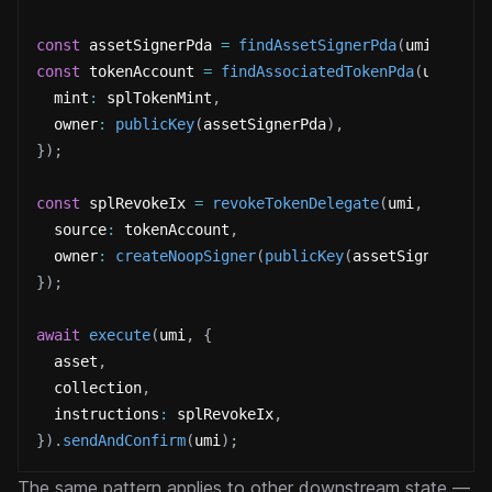
const
 assetSignerPda 
=
findAssetSignerPda
(
umi
,
{
 as
const
 tokenAccount 
=
findAssociatedTokenPda
(
umi
,
{
  mint
:
 splTokenMint
,
  owner
:
publicKey
(
assetSignerPda
)
,
}
)
;
const
 splRevokeIx 
=
revokeTokenDelegate
(
umi
,
{
  source
:
 tokenAccount
,
  owner
:
createNoopSigner
(
publicKey
(
assetSignerPda
)
}
)
;
await
execute
(
umi
,
{
  asset
,
  collection
,
  instructions
:
 splRevokeIx
,
}
)
.
sendAndConfirm
(
umi
)
;
The same pattern applies to other downstream state —