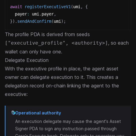
await
registerExecutiveV1
(
umi
,
{
  payer
:
 umi
.
payer
,
}
)
.
sendAndConfirm
(
umi
)
;
The profile PDA is derived from seeds
, so each
["executive_profile", <authority>]
wallet can only have one.
Delegate Execution
With the executive profile in place, the agent asset
owner can delegate execution to it. This creates a
delegation record on-chain linking the agent to the
executive:
Operational authority
An execution delegate may cause the agent's Asset
Signer PDA to sign any instruction passed through
Core's Execute hook. Delegate only to operators you