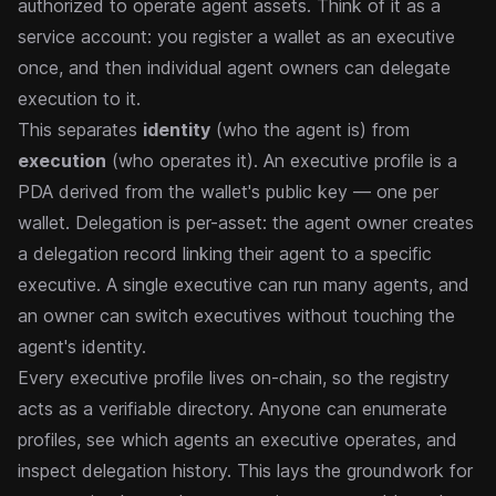
authorized to operate agent assets. Think of it as a
service account: you register a wallet as an executive
once, and then individual agent owners can delegate
execution to it.
This separates
identity
(who the agent is) from
execution
(who operates it). An executive profile is a
PDA derived from the wallet's public key — one per
wallet. Delegation is per-asset: the agent owner creates
a delegation record linking their agent to a specific
executive. A single executive can run many agents, and
an owner can switch executives without touching the
agent's identity.
Every executive profile lives on-chain, so the registry
acts as a verifiable directory. Anyone can enumerate
profiles, see which agents an executive operates, and
inspect delegation history. This lays the groundwork for