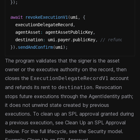
}
)
;
await
revokeExecutionV1
(
umi
,
{
  executionDelegateRecord
,
  agentAsset
:
 agentAssetPublicKey
,
  destination
:
 umi
.
payer
.
publicKey
,
// refunded ren
}
)
.
sendAndConfirm
(
umi
)
;
The program validates that the signer is the asset
owner or the executive authority on the record, then
closes the
account
ExecutionDelegateRecordV1
and refunds its rent to
. Revocation
destination
stops future executions through the AgentIdentity path;
it does not unwind state created by previous
executions. To clean up an SPL approval granted during
a previous execution, see
Clean Up an SPL Approval
below. For the full lifecycle, see the
Security model
.