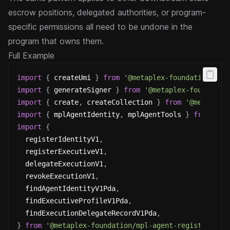
escrow positions, delegated authorities, or program-
specific permissions all need to be undone in the
program that owns them.
Full Example
import
{
 createUmi 
}
from
'@metaplex-foundation/umi
import
{
 generateSigner 
}
from
'@metaplex-foundatio
import
{
 create
,
 createCollection 
}
from
'@metaplex
import
{
 mplAgentIdentity
,
 mplAgentTools 
}
from
'@m
import
{
  registerIdentityV1
,
  registerExecutiveV1
,
  delegateExecutionV1
,
  revokeExecutionV1
,
  findAgentIdentityV1Pda
,
  findExecutiveProfileV1Pda
,
  findExecutionDelegateRecordV1Pda
,
}
from
'@metaplex-foundation/mpl-agent-registry'
;