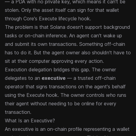
— a PDA with no private key, which means it can't be
stolen. Only the asset itself can sign for that wallet
through Core's Execute lifecycle hook.
The problem is that Solana doesn't support background
tasks or on-chain inference. An agent can't wake up
and submit its own transactions. Something off-chain
has to do it. But the agent owner also shouldn't have to
sit at their computer approving every action.
Execution delegation bridges this gap. The owner
delegates to an
executive
— a trusted off-chain
operator that signs transactions on the agent's behalf
using the Execute hook. The owner controls
who
runs
their agent without needing to be online for every
transaction.
What Is an Executive?
An executive is an on-chain profile representing a wallet