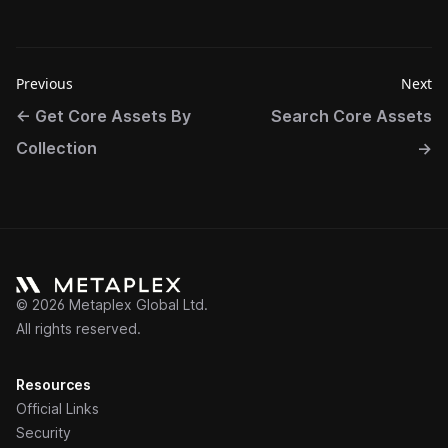
Previous
Next
←
Get Core Assets By
Search Core Assets
Collection
→
©
2026
Metaplex Global Ltd.
All rights reserved.
Resources
Official Links
Security