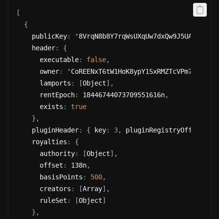
[
{
    publicKey
:
 '8VrqN8b8Y7rqWsUXqUw7dxQw9J5UAoVyb6Y
    header
:
{
      executable
:
false
,
      owner
:
 'CoREENxT6tW1HoK8ypY1SxRMZTcVPm7R94rH4
      lamports
:
[
Object
]
,
      rentEpoch
:
 18446744073709551616n
,
      exists
:
true
}
,
    pluginHeader
:
{
 key
:
3
,
 pluginRegistryOffset
:
 1
    royalties
:
{
      authority
:
[
Object
]
,
      offset
:
 138n
,
      basisPoints
:
500
,
      creators
:
[
Array
]
,
      ruleSet
:
[
Object
]
}
,