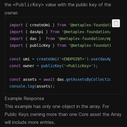
the
value with the public key of the
<PublicKey>
owner.
import
{
 createUmi 
}
from
'@metaplex-foundation/umi
import
{
 dasApi 
}
from
'@metaplex-foundation/digita
import
{
 das 
}
from
'@metaplex-foundation/mpl-core
import
{
 publicKey 
}
from
'@metaplex-foundation/umi
const
 umi 
=
createUmi
(
'<ENDPOINT>'
)
.
use
(
dasApi
(
)
)
;
const
 owner 
=
publicKey
(
'<PublicKey>'
)
;
const
 assets 
=
await
 das
.
getAssetsByCollection
(
umi
,
console
.
log
(
assets
)
;
Example Response
This example has only one object in the array. For
Public Keys owning more than one Core asset the Array
will include more entries.