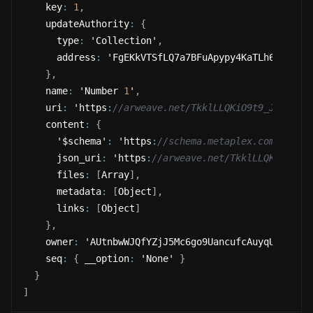
    key
:
1
,
    updateAuthority
:
{
      type
:
 'Collection'
,
      address
:
 'FgEKkVTSfLQ7a7BFuApypy4KaTLh65oeNRn
}
,
    name
:
 'Number 
1
'
,
    uri
:
 'https
:
//arweave.net/TkklLLQKiO9t9_JPmt-eH
    content
:
{
      '$schema'
:
 'https
:
//schema.metaplex.com/nft1.
      json_uri
:
 'https
:
//arweave.net/TkklLLQKiO9t9_
      files
:
[
Array
]
,
      metadata
:
[
Object
]
,
      links
:
[
Object
]
}
,
    owner
:
 'AUtnbwWJQfYZjJ5Mc6go9UancufcAuyqUZzR1jS
    seq
:
{
 __option
:
 'None' 
}
}
]