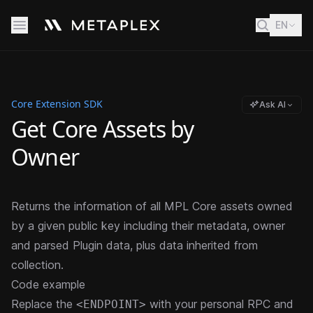
EN
Core Extension SDK
Ask AI
Get Core Assets by
Owner
Returns the information of all MPL Core assets owned
by a given public key including their metadata, owner
and parsed Plugin data, plus data inherited from
collection.
Code example
Replace the
with your personal RPC and
<ENDPOINT>