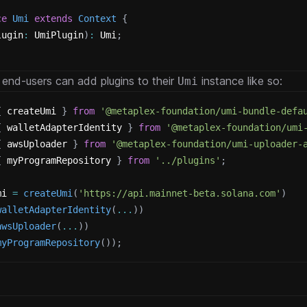
ce
Umi
extends
Context
{
lugin
:
 UmiPlugin
)
:
 Umi
;
 end-users can add plugins to their
instance like so:
Umi
{
 createUmi 
}
from
'@metaplex-foundation/umi-bundle-defa
{
 walletAdapterIdentity 
}
from
'@metaplex-foundation/umi
{
 awsUploader 
}
from
'@metaplex-foundation/umi-uploader-
{
 myProgramRepository 
}
from
'../plugins'
;
mi 
=
createUmi
(
'https://api.mainnet-beta.solana.com'
)
walletAdapterIdentity
(
...
)
)
awsUploader
(
...
)
)
myProgramRepository
(
)
)
;