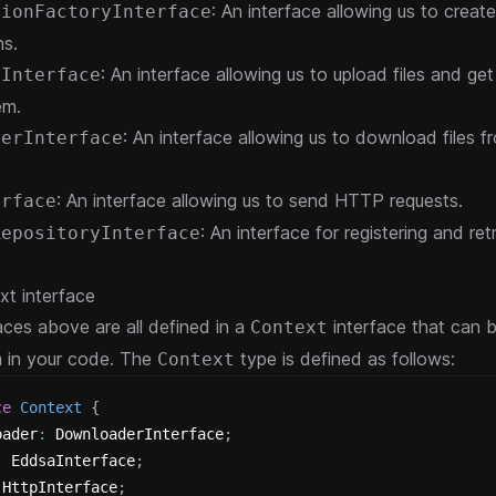
: An interface allowing us to create
tionFactoryInterface
ns.
: An interface allowing us to upload files and ge
rInterface
em.
: An interface allowing us to download files f
derInterface
: An interface allowing us to send HTTP requests.
erface
: An interface for registering and ret
RepositoryInterface
t interface
aces above are all defined in a
interface that can 
Context
m in your code. The
type is defined as follows:
Context
ce
Context
{
oader
:
 DownloaderInterface
;
:
 EddsaInterface
;
 HttpInterface
;