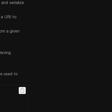
 and serialize
t a URI to
rom a given
rieving
be used to