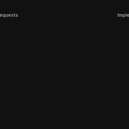
equests
Impl
s
Legal
ks
Terms of Use