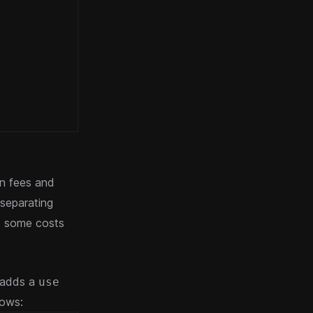
on fees and
separating
ct some costs
 adds a
use
lows: