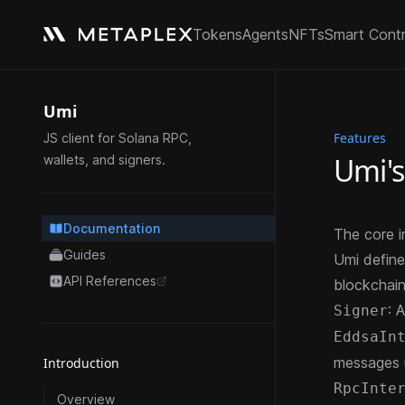
Tokens
Agents
NFTs
Smart Cont
Umi
Features
JS client for Solana RPC,
Umi's
wallets, and signers.
Documentation
The core i
Guides
Umi define
API References
blockchain
opens in a new tab
: 
Signer
EddsaIn
messages 
Introduction
RpcInte
Overview