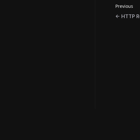
Previous
←
HTTP R
Resource
©
2026
Metaplex Global Ltd.
Official Lin