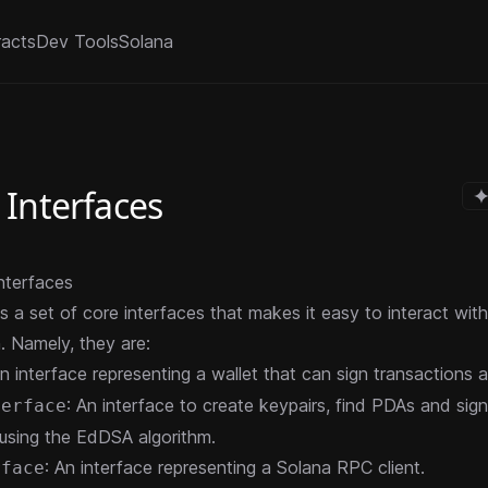
racts
Dev Tools
Solana
 Interfaces
nterfaces
s a set of core interfaces that makes it easy to interact wit
. Namely, they are:
An interface representing a wallet that can sign transactions
: An interface to create keypairs, find PDAs and sign
terface
using the EdDSA algorithm.
: An interface representing a Solana RPC client.
rface