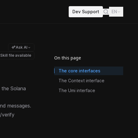
Dev Support
EN
Ask AI
Skill file available
On this page
The core interfaces
The Context interface
h the Solana
The Umi interface
 and messages.
/verify