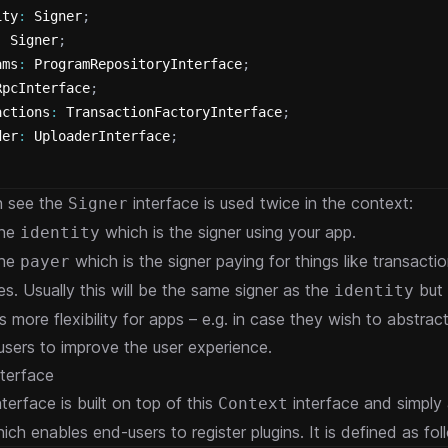
ity
:
 Signer
;
:
 Signer
;
ams
:
 ProgramRepositoryInterface
;
RpcInterface
;
actions
:
 TransactionFactoryInterface
;
der
:
 UploaderInterface
;
n see the
interface is used twice in the context:
Signer
the
which is the signer using your app.
identity
the
which is the signer paying for things like transacti
payer
es. Usually this will be the same signer as the
but 
identity
s more flexibility for apps – e.g. in case they wish to abstra
 users to improve the user experience.
terface
terface is built on top of this
interface and simply
Context
ch enables end-users to register plugins. It is defined as fol