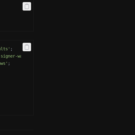
ults'
;
-signer-wallet-adapters'
;
aws'
;