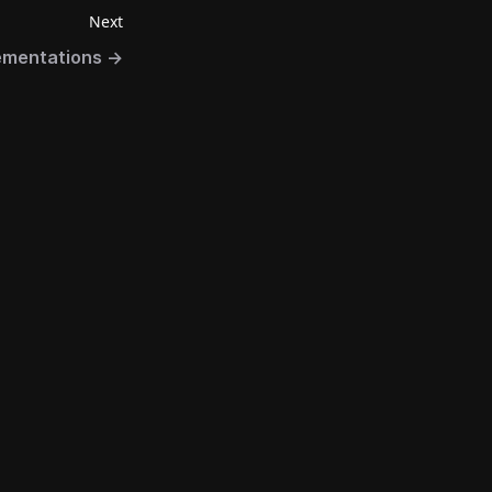
Next
ementations
→
Connect