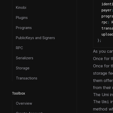
  ident
Kinobi
  payer
  progr
Plugins
  rpc
:
 
Programs
  trans
  uploa
PublicKeys and Signers
}
;
RPC
As you ca
Serializers
Once for 
Once for 
Storage
storage fe
Transactions
them offer
from their
Toolbox
The Umi in
The
in
Umi
Overview
method whi