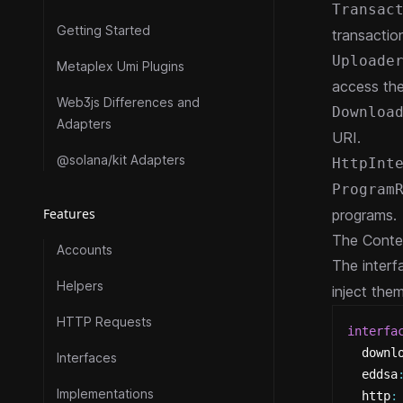
Transac
Getting Started
transactio
Uploade
Metaplex Umi Plugins
access th
Web3js Differences and
Downloa
Adapters
URI.
@solana/kit Adapters
HttpInt
Program
Features
programs.
The Contex
Accounts
The interf
Helpers
inject the
HTTP Requests
interfa
  downl
Interfaces
  eddsa
Implementations
  http
: