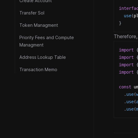
Create Account
interfa
Transfer Sol
use
(
p
}
Token Managment
Therefore,
Priority Fees and Compute
Managment
import
Address Lookup Table
import
import
Transaction Memo
import
const
 u
.
use
(
.
use
(
.
use
(