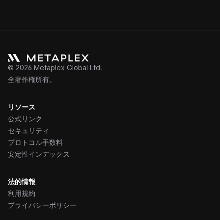
©
2026
Metaplex Global Ltd.
全著作権所有。
リソース
公式リンク
セキュリティ
プロトコル手数料
安定性インデックス
法的情報
利用規約
プライバシーポリシー