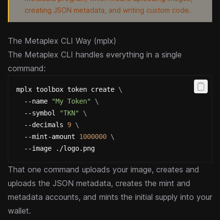
creating JSON metadata, and writing custom code.
The Metaplex CLI Way (mplx)
The
Metaplex CLI
handles everything in a single
command:
mplx toolbox token create 
\
  --name 
"My Token"
\
  --symbol 
"TKN"
\
  --decimals 
9
\
  --mint-amount 
1000000
\
  --image ./logo.png
That one command uploads your image, creates and
uploads the JSON metadata, creates the mint and
metadata accounts, and mints the initial supply into your
wallet.