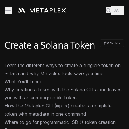
JA
Create a Solana Token
Ask AI
Learn the different ways to create a fungible token on
Solana and why Metaplex tools save you time.
What You'll Learn
Why creating a token with the Solana CLI alone leaves
you with an unrecognizable token
How the Metaplex CLI (
) creates a complete
mplx
token with metadata in one command
Where to go for programmatic (SDK) token creation