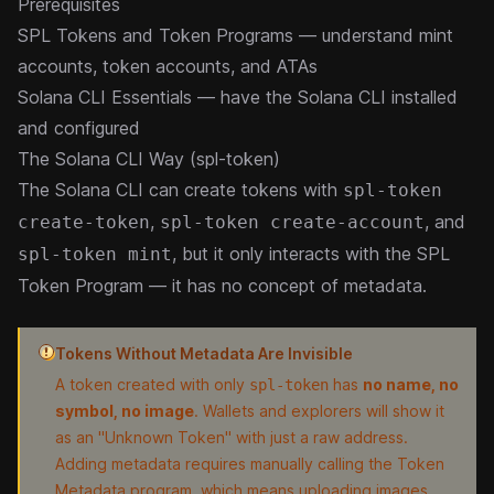
Prerequisites
SPL Tokens and Token Programs
— understand mint
accounts, token accounts, and ATAs
Solana CLI Essentials
— have the Solana CLI installed
and configured
The Solana CLI Way (spl-token)
The Solana CLI can create tokens with
spl-token
,
, and
create-token
spl-token create-account
, but it only interacts with the SPL
spl-token mint
Token Program — it has no concept of metadata.
Tokens Without Metadata Are Invisible
A token created with only
has
no name, no
spl-token
symbol, no image
. Wallets and explorers will show it
as an "Unknown Token" with just a raw address.
Adding metadata requires manually calling the Token
Metadata program, which means uploading images,