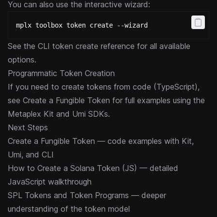
You can also use the interactive wizard:
mplx toolbox token create --wizard
See the
CLI token create reference
for all available
options.
Programmatic Token Creation
If you need to create tokens from code (TypeScript),
see
Create a Fungible Token
for full examples using the
Metaplex Kit and Umi SDKs.
Next Steps
Create a Fungible Token
— code examples with Kit,
Umi, and CLI
How to Create a Solana Token (JS)
— detailed
JavaScript walkthrough
SPL Tokens and Token Programs
— deeper
understanding of the token model