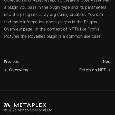
Collection and Asset levels. To create a Core Asset with
a plugin you pass in the plugin type and its parameters
into the
array arg during creation. You can
plugins
find more information about plugins in the
Plugins
Overview
page. In the context of NFTs like Profile
Pictures the
Royalties plugin
is a common use case.
Previous
Next
←
Overview
Fetch an NFT
→
©
2026
Metaplex Global Ltd.