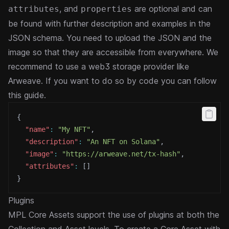
, and
are optional and can
attributes
properties
be found with further description and examples in the
JSON schema
. You need to upload the JSON and the
image so that they are accessible from everywhere. We
recommend to use a web3 storage provider like
Arweave. If you want to do so by code you can follow
this
guide
.
{
"name"
:
"My NFT"
,
"description"
:
"An NFT on Solana"
,
"image"
:
"https://arweave.net/tx-hash"
,
"attributes"
:
[
]
}
Plugins
MPL Core Assets support the use of plugins at both the