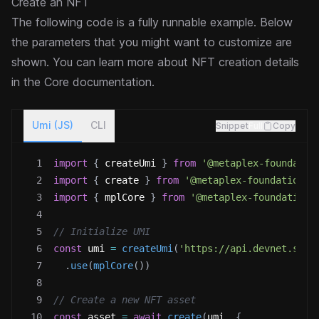
Create an NFT
The following code is a fully runnable example. Below
the parameters that you might want to customize are
shown. You can learn more about NFT creation details
in the
Core documentation
.
Umi (JS)
CLI
Snippet
Full
Copy
1
import
{
 createUmi 
}
from
'@metaplex-foundatio
2
import
{
 create 
}
from
'@metaplex-foundation/m
3
import
{
 mplCore 
}
from
'@metaplex-foundation/
4
5
// Initialize UMI
6
const
 umi 
=
createUmi
(
'https://api.devnet.sola
7
.
use
(
mplCore
(
)
)
8
9
// Create a new NFT asset
10
const
 asset 
=
await
create
(
umi
,
{