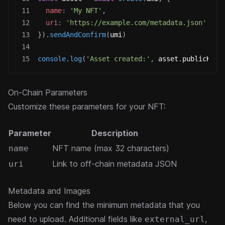
11
name
:
'My NFT'
,
12
uri
:
'https://example.com/metadata.json'
13
}
)
.
sendAndConfirm
(
umi
)
14
15
console
.
log
(
'Asset created:'
,
 asset
.
publicKey
)
On-Chain Parameters
Customize these parameters for your NFT:
Parameter
Description
NFT name (max 32 characters)
name
Link to off-chain metadata JSON
uri
Metadata and Images
Below you can find the minimum metadata that you
need to upload. Additional fields like
,
external_url