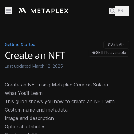
EN
Getting Started
Ask AI
Create an NFT
Skill file available
Last updated
March 12, 2025
Create an NFT using Metaplex Core on Solana.
What You'll Learn
This guide shows you how to create an NFT with:
Custom name and metadata
Image and description
Optional attributes