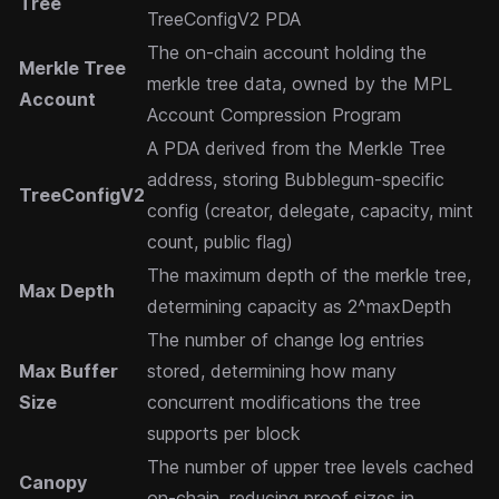
Tree
TreeConfigV2 PDA
The on-chain account holding the
Merkle Tree
merkle tree data, owned by the MPL
Account
Account Compression Program
A PDA derived from the Merkle Tree
address, storing Bubblegum-specific
TreeConfigV2
config (creator, delegate, capacity, mint
count, public flag)
The maximum depth of the merkle tree,
Max Depth
determining capacity as 2^maxDepth
The number of change log entries
Max Buffer
stored, determining how many
Size
concurrent modifications the tree
supports per block
The number of upper tree levels cached
Canopy
on-chain, reducing proof sizes in