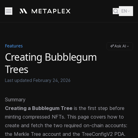
EN
Features
Ask AI
Creating Bubblegum
Trees
Last updated
February 24, 2026
Summary
Creating a Bubblegum Tree
is the first step before
minting compressed NFTs. This page covers how to
create and fetch the two required on-chain accounts:
the Merkle Tree account and the TreeConfigV2 PDA.