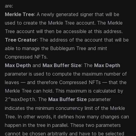
are:
Merkle Tree
: A newly generated signer that will be
used to create the Merkle Tree account. The Merkle
Tree account will then be accessible at this address.
Tree Creator
: The address of the account that will be
able to manage the Bubblegum Tree and mint
Compressed NFTs.
Max Depth
and
Max Buffer Size
: The
Max Depth
parameter is used to compute the maximum number of
leaves — and therefore Compressed NFTs — that the
Merkle Tree can hold. This maximum is calculated by
. The
Max Buffer Size
parameter
2^maxDepth
indicates the minimum concurrency limit of the Merkle
Tree. In other words, it defines how many changes can
happen in the tree in parallel. These two parameters
cannot be chosen arbitrarily and have to be selected