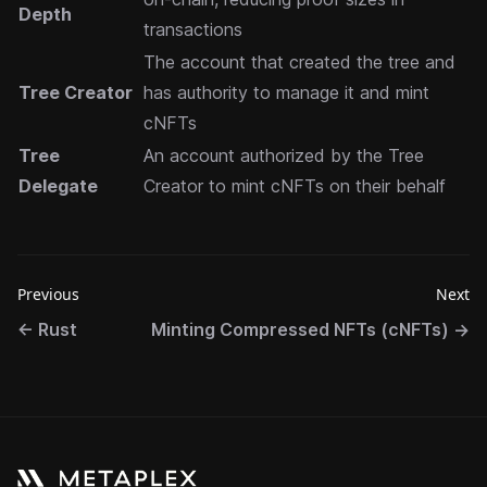
Depth
transactions
The account that created the tree and
Tree Creator
has authority to manage it and mint
cNFTs
Tree
An account authorized by the Tree
Delegate
Creator to mint cNFTs on their behalf
Previous
Next
←
Rust
Minting Compressed NFTs (cNFTs)
→