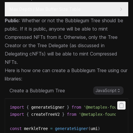
Max Depth / Max Buffer Size Table
Public
: Whether or not the Bubblegum Tree should be
public. If it is public, anyone will be able to mint
Compressed NFTs from it. Otherwise, only the Tree
Creator or the Tree Delegate (as discussed in
Delegating cNFTs
) will be able to mint Compressed
NFTs.
Here is how one can create a Bubblegum Tree using our
libraries:
Create a Bubblegum Tree
JavaScript
import
{
 generateSigner 
}
from
'@metaplex-foundatio
import
{
 createTreeV2 
}
from
'@metaplex-foundation/
const
 merkleTree 
=
generateSigner
(
umi
)