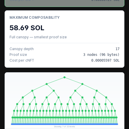
MAXIMUM COMPOSABILITY
58.69
SOL
Full canopy — smallest proof size
Canopy depth
17
Proof size
3
nodes (
96
bytes)
Cost per cNFT
0.00005597
SOL
Showing
7
of
20
levels