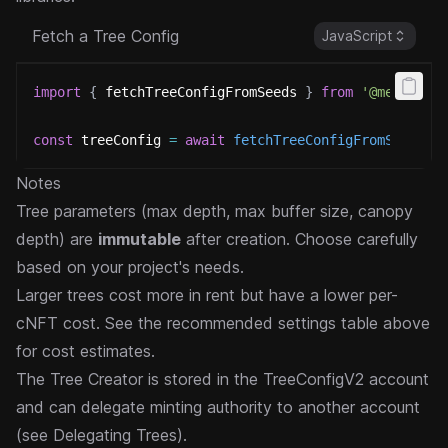
Fetch a Tree Config
JavaScript
import
{
 fetchTreeConfigFromSeeds 
}
from
'@metaplex
const
 treeConfig 
=
await
fetchTreeConfigFromSeeds
(
u
Notes
Tree parameters (max depth, max buffer size, canopy
depth) are
immutable
after creation. Choose carefully
based on your project's needs.
Larger trees cost more in rent but have a lower per-
cNFT cost. See the recommended settings table above
for cost estimates.
The Tree Creator is stored in the TreeConfigV2 account
and can delegate minting authority to another account
(see
Delegating Trees
).