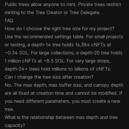
Public trees allow anyone to mint. Private trees restrict
minting to the Tree Creator or Tree Delegate.
FAQ
How do I choose the right tree size for my project?
Use the recommended settings table. For small projects
or testing, a depth-14 tree holds 16,384 cNFTs at
~0.34 SOL. For large collections, a depth-20 tree holds
1 million cNFTs at ~8.5 SOL. For very large drops,
depth-24+ trees hold millions to billions of cNFTs.
Can I change the tree size after creation?
No. The max depth, max buffer size, and canopy depth
are all fixed at creation time and cannot be modified. If
you need different parameters, you must create a new
tree.
What is the relationship between max depth and tree
capacity?