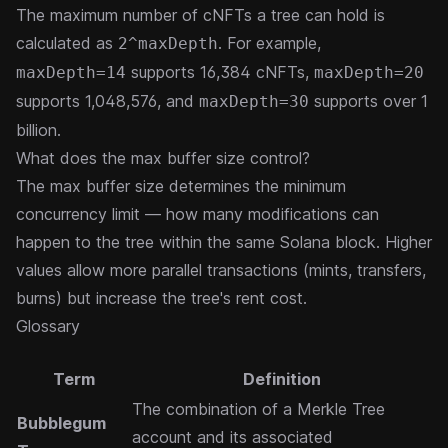
The maximum number of cNFTs a tree can hold is
calculated as
. For example,
2^maxDepth
supports 16,384 cNFTs,
maxDepth=14
maxDepth=20
supports 1,048,576, and
supports over 1
maxDepth=30
billion.
What does the max buffer size control?
The max buffer size determines the minimum
concurrency limit — how many modifications can
happen to the tree within the same Solana block. Higher
values allow more parallel transactions (mints, transfers,
burns) but increase the tree's rent cost.
Glossary
Term
Definition
The combination of a Merkle Tree
Bubblegum
account and its associated