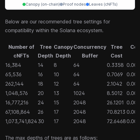
Canopy (on-chain)
Proof nodes
Leaves (cNFTs)
Below are our recommended tree settings for
compatibility within the Solana ecosystem.
Number of
Tree
Canopy
Concurrency
Tree
Cos
cNFTs
Depth
Depth
Buffer
Cost
c
16,384
14
8
64
0.3358
0.00
65,536
16
10
64
0.7069
0.00
262,144
18
12
64
2.1042
0.00
1,048,576
20
13
1024
8.5012
0.000
16,777,216
24
15
2048
26.1201
0.00
67,108,864
26
17
2048
70.8213
0.00
1,073,741,824
30
17
2048
72.6468
0.00
The max depths of trees are as follows: