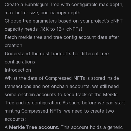
Create a Bubblegum Tree with configurable max depth,
max buffer size, and canopy depth
Choose tree parameters based on your project's cNFT
capacity needs (16K to 1B+ cNFTs)
Fetch merkle tree and tree config account data after
creation
Understand the cost tradeoffs for different tree
configurations
Introduction
Whilst the data of Compressed NFTs is stored inside
transactions and not onchain accounts, we still need
some onchain accounts to keep track of the Merkle
Tree and its configuration. As such, before we can start
minting Compressed NFTs, we need to create two
accounts:
A
Merkle Tree account
. This account holds a generic