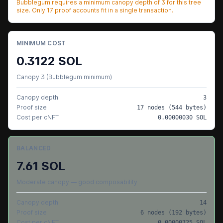
Bubblegum requires a minimum canopy depth of
3
for this tree
size. Only
17
proof accounts fit in a single transaction.
MINIMUM COST
0.3122
SOL
Canopy 3 (Bubblegum minimum)
Canopy depth
3
Proof size
17
nodes (
544
bytes)
Cost per cNFT
0.00000030
SOL
BALANCED
7.61
SOL
Moderate canopy — good composability
Canopy depth
14
Proof size
6
nodes (
192
bytes)
Cost per cNFT
0.00000725
SOL