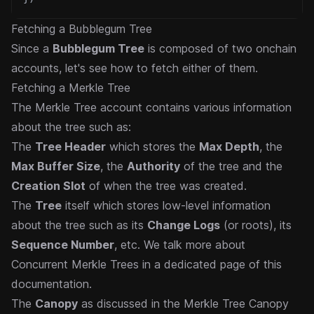
Fetching a Bubblegum Tree
Since a
Bubblegum Tree
is composed of two onchain
accounts, let's see how to fetch either of them.
Fetching a Merkle Tree
The Merkle Tree account contains various information
about the tree such as:
The
Tree Header
which stores the
Max Depth
, the
Max Buffer Size
, the
Authority
of the tree and the
Creation Slot
of when the tree was created.
The
Tree
itself which stores low-level information
about the tree such as its
Change Logs
(or roots), its
Sequence Number
, etc. We talk more about
Concurrent Merkle Trees in a
dedicated page
of this
documentation.
The
Canopy
as discussed in the
Merkle Tree Canopy