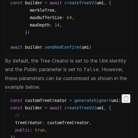
const
 builder 
=
await
createTreeV2
(
umi
,
{
        merkleTree
,
        maxBufferSize
:
64
,
        maxDepth
:
14
,
}
)
await
 builder
.
sendAndConfirm
(
umi
)
By default, the Tree Creator is set to the Umi identity
and the Public parameter is set to
. However,
false
these parameters can be customized as shown in the
example below.
const
 customTreeCreator 
=
generateSigner
(
umi
)
const
 builder 
=
await
createTreeV2
(
umi
,
{
// ...
  treeCreator
:
 customTreeCreator
,
public
:
true
,
}
)