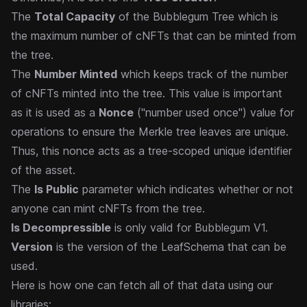
The
Total Capacity
of the Bubblegum Tree which is
the maximum number of cNFTs that can be minted from
the tree.
The
Number Minted
which keeps track of the number
of cNFTs minted into the tree. This value is important
as it is used as a
Nonce
("number used once") value for
operations to ensure the Merkle tree leaves are unique.
Thus, this nonce acts as a tree-scoped unique identifier
of the asset.
The
Is Public
parameter which indicates whether or not
anyone can mint cNFTs from the tree.
Is Decompressible
is only valid for Bubblegum V1.
Version
is the version of the LeafSchema that can be
used.
Here is how one can fetch all of that data using our
libraries: