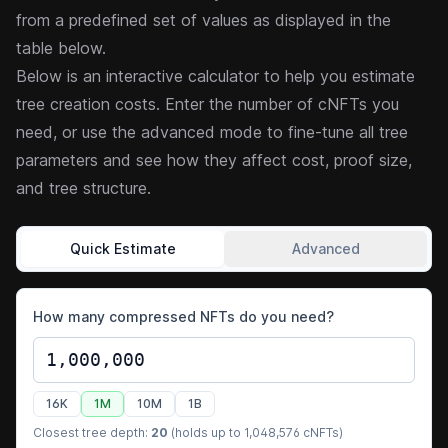
from a predefined set of values as displayed in the
table below.
Below is an interactive calculator to help you estimate
tree creation costs. Enter the number of cNFTs you
need, or use the advanced mode to fine-tune all tree
parameters and see how they affect cost, proof size,
and tree structure.
Quick Estimate
Advanced
How many compressed NFTs do you need?
16K
1M
10M
1B
Closest tree depth:
20
(holds up to
1,048,576
cNFTs)