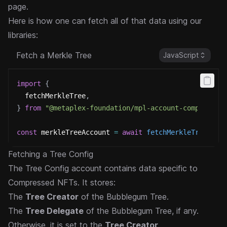
page.
Here is how one can fetch all of that data using our
libraries:
Fetch a Merkle Tree
JavaScript
import
{
  fetchMerkleTree
,
}
from
"@metaplex-foundation/mpl-account-compressio
const
 merkleTreeAccount 
=
await
fetchMerkleTree
(
umi
Fetching a Tree Config
The Tree Config account contains data specific to
Compressed NFTs. It stores:
The
Tree Creator
of the Bubblegum Tree.
The
Tree Delegate
of the Bubblegum Tree, if any.
Otherwise, it is set to the
Tree Creator
.