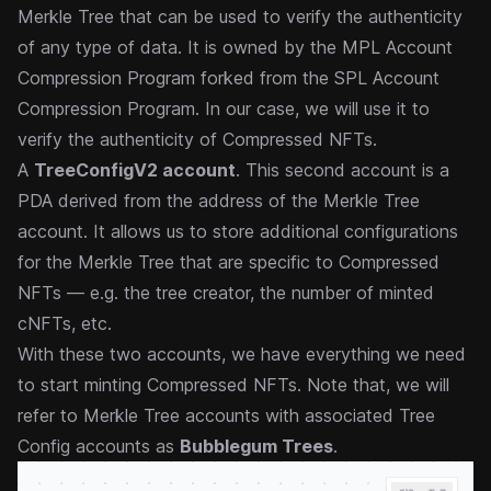
Merkle Tree that can be used to verify the authenticity
of any type of data. It is owned by the
MPL Account
Compression Program
forked from the
SPL Account
Compression Program
. In our case, we will use it to
verify the authenticity of Compressed NFTs.
A
TreeConfigV2 account
. This second account is a
PDA derived from the address of the Merkle Tree
account. It allows us to store additional configurations
for the Merkle Tree that are specific to Compressed
NFTs — e.g. the tree creator, the number of minted
cNFTs, etc.
With these two accounts, we have everything we need
to start minting Compressed NFTs. Note that, we will
refer to Merkle Tree accounts with associated Tree
Config accounts as
Bubblegum Trees
.