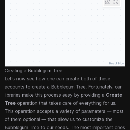
React Flow
Creating a Bubblegum Tree
Let's now see how one can create both of these
accounts to create a Bubblegum Tree. Fortunately, our
libraries make this process easy by providing a
Create
Tree
operation that takes care of everything for us.
This operation accepts a variety of parameters — most
of them optional — that allow us to customize the
Bubblegum Tree to our needs. The most important ones