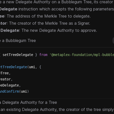
 a new Delegate Authority on a Bubblegum Tree, its creator
Delegate
instruction which accepts the following parameters
ee
: The address of the Merkle Tree to delegate.
tor
: The creator of the Merkle Tree as a Signer.
 Delegate
: The new Delegate Authority to approve.
e a Bubblegum Tree
{
 setTreeDelegate 
}
from
'@metaplex-foundation/mpl-bubbl
etTreeDelegate
(
umi
,
{
eTree
,
reator
,
eeDelegate
,
AndConfirm
(
umi
)
 Delegate Authority for a Tree
an existing Delegate Authority, the creator of the tree simpl