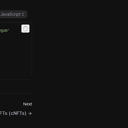
JavaScript
egum'
Next
FTs (cNFTs)
→