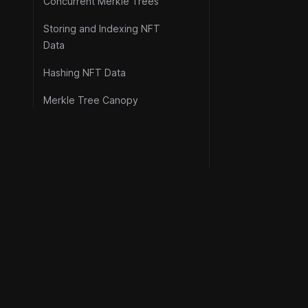
Concurrent Merkle Trees
Storing and Indexing NFT
Data
Hashing NFT Data
Merkle Tree Canopy
Resource
©
2026
Metaplex Global Ltd.
Official Lin
All rights reserved.
Security
Protocol F
Stability I