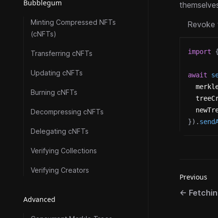
Bubblegum
themselves
Minting Compressed NFTs
Revoke 
(cNFTs)
import
Transferring cNFTs
Updating cNFTs
await
s
  merkl
Burning cNFTs
  treeC
  newTr
Decompressing cNFTs
}
)
.
send
Delegating cNFTs
Verifying Collections
Verifying Creators
Previous
←
Fetchi
Advanced