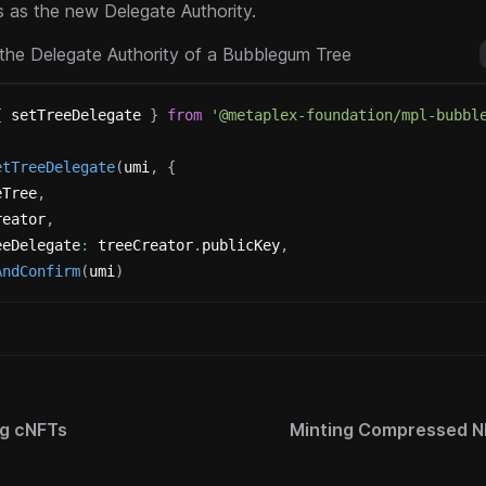
 as the new Delegate Authority.
the Delegate Authority of a Bubblegum Tree
{
 setTreeDelegate 
}
from
'@metaplex-foundation/mpl-bubbl
etTreeDelegate
(
umi
,
{
eTree
,
reator
,
eeDelegate
:
 treeCreator
.
publicKey
,
AndConfirm
(
umi
)
ng cNFTs
Minting Compressed N