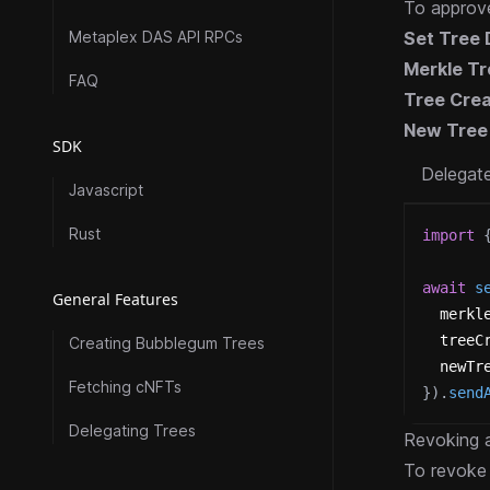
To approve
Metaplex DAS API RPCs
Set Tree 
Merkle Tr
FAQ
Tree Crea
New Tree
SDK
Delegat
Javascript
Rust
import
await
s
General Features
  merkl
  treeC
Creating Bubblegum Trees
  newTr
Fetching cNFTs
}
)
.
send
Delegating Trees
Revoking a
To revoke 