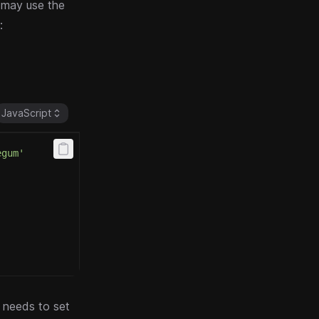
 may use the
:
JavaScript
egum'
y needs to set