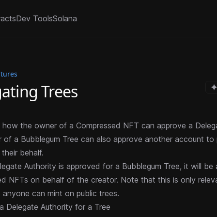
racts
Dev Tools
Solana
atures
ating Trees
to how the owner of a Compressed NFT can approve a Delega
r of a Bubblegum Tree can also approve another account to
their behalf.
egate Authority is approved for a Bubblegum Tree, it will be
ed NFTs
on behalf of the creator. Note that this is only relev
e anyone can mint on public trees.
a Delegate Authority for a Tree