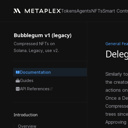
Tokens
Agents
NFTs
Smart Cont
Bubblegum v1 (legacy)
General Fe
Compressed NFTs on
Deleg
Solana. Legacy, use v2.
Documentation
Similarly 
Guides
the creato
API References
actions on 
opens in a new tab
Once a Del
Compress
trees sinc
Introduction
Approving 
Overview