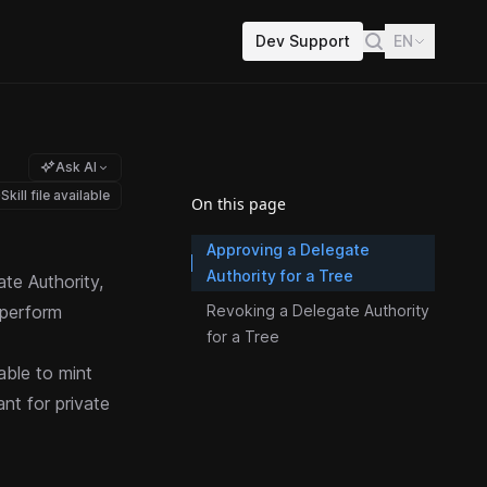
Dev Support
EN
Ask AI
Skill file available
On this page
Approving a Delegate
Authority for a Tree
te Authority,
 perform
Revoking a Delegate Authority
for a Tree
 able to
mint
ant for private