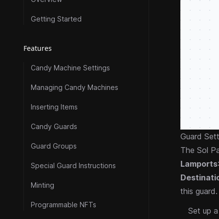
Getting Started
Features
Candy Machine Settings
Managing Candy Machines
Inserting Items
Candy Guards
Guard Sett
Guard Groups
The Sol Pa
Lamports
Special Guard Instructions
Destinati
Minting
this guard.
Programmable NFTs
Set up 