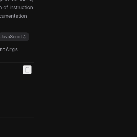
 of instruction
cumentation
JavaScript
ntArgs