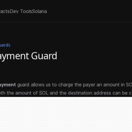
racts
Dev Tools
Solana
uards
Payment Guard
ayment
guard allows us to charge the payer an amount in 
oth the amount of SOL and the destination address can be c