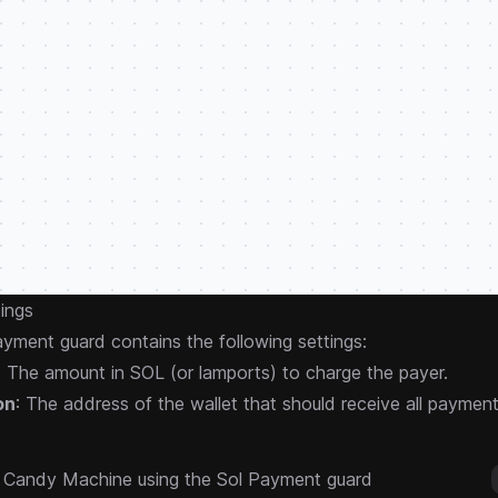
ings
yment guard contains the following settings:
: The amount in SOL (or lamports) to charge the payer.
on
: The address of the wallet that should receive all payment
a Candy Machine using the Sol Payment guard