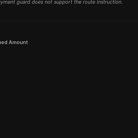
yment guard does not support the route instruction.
med Amount