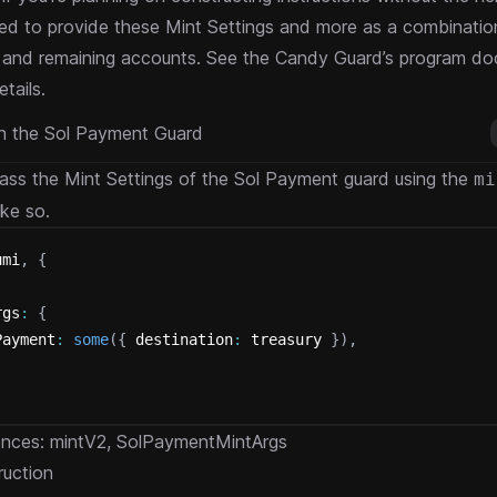
eed to provide these Mint Settings and more as a combination
 and remaining accounts. See the
Candy Guard’s program do
tails.
th the Sol Payment Guard
ss the Mint Settings of the Sol Payment guard using the
mi
ike so.
umi
,
{
.
rgs
:
{
Payment
:
some
(
{
 destination
:
 treasury 
}
)
,
ences:
mintV2
,
SolPaymentMintArgs
ruction