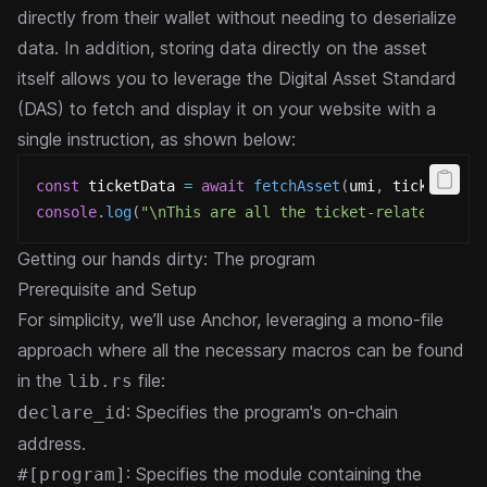
directly from their wallet without needing to deserialize
data. In addition, storing data directly on the asset
itself allows you to leverage the Digital Asset Standard
(DAS) to fetch and display it on your website with a
single instruction, as shown below:
const
 ticketData 
=
await
fetchAsset
(
umi
,
 ticket
)
;
console
.
log
(
"\nThis are all the ticket-related data
Getting our hands dirty: The program
Prerequisite and Setup
For simplicity, we’ll use Anchor, leveraging a mono-file
approach where all the necessary macros can be found
in the
file:
lib.rs
: Specifies the program's on-chain
declare_id
address.
: Specifies the module containing the
#[program]