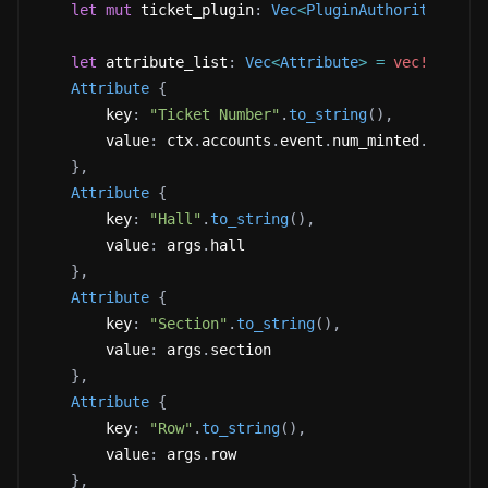
let
mut
 ticket_plugin
:
Vec
<
PluginAuthorityPair
>
let
 attribute_list
:
Vec
<
Attribute
>
=
vec!
[
Attribute
{
        key
:
"Ticket Number"
.
to_string
(
)
,
        value
:
 ctx
.
accounts
.
event
.
num_minted
.
checke
}
,
Attribute
{
        key
:
"Hall"
.
to_string
(
)
,
        value
:
 args
.
hall 
}
,
Attribute
{
        key
:
"Section"
.
to_string
(
)
,
        value
:
 args
.
section 
}
,
Attribute
{
        key
:
"Row"
.
to_string
(
)
,
        value
:
 args
.
row 
}
,