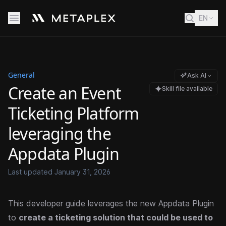
EN
General
Ask AI
Create an Event
Skill file available
Ticketing Platform
leveraging the
Appdata Plugin
Last updated
January 31, 2026
This developer guide leverages the new Appdata Plugin
to
create a ticketing solution that could be used to