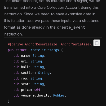
The ticket account, set as mutable and a signer, will be
transformed into a Core Collection Account during this
instruction.
Since we need to save extensive data in
this function too, we pass these inputs via a structured
format as done already in the
create_event
instruction.
#[derive(AnchorDeserialize, AnchorSerialize)]
pub
struct
CreateTicketArgs
{
pub
 name
:
String
,
pub
 uri
:
String
,
pub
 hall
:
String
,
pub
 section
:
String
,
pub
 row
:
String
,
pub
 seat
:
String
,
pub
 price
:
u64
,
pub
 venue_authority
:
Pubkey
,
}