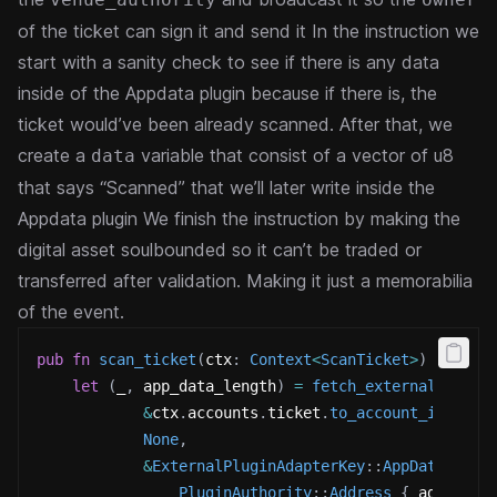
of the ticket can sign it and send it
In the instruction we
start with a sanity check to see if there is any data
inside of the Appdata plugin because if there is, the
ticket would’ve been already scanned.
After that, we
create a
variable that consist of a vector of u8
data
that says “Scanned” that we’ll later write inside the
Appdata plugin
We finish the instruction by making the
digital asset soulbounded so it can’t be traded or
transferred after validation. Making it just a memorabilia
of the event.
pub
fn
scan_ticket
(
ctx
:
Context
<
ScanTicket
>
)
->
Res
let
(
_
,
 app_data_length
)
=
fetch_external_plugi
&
ctx
.
accounts
.
ticket
.
to_account_info
(
)
,
None
,
&
ExternalPluginAdapterKey
::
AppData
(
PluginAuthority
::
Address
{
 address
: