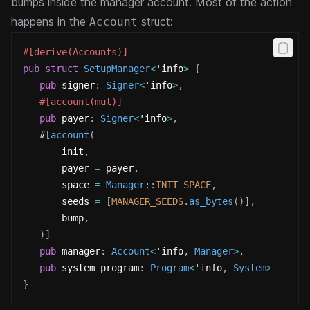
bumps inside the manager account.
Most of the action
happens in the
struct:
Account
#[derive(Accounts)]
pub
struct
SetupManager
<
'info
>
{
pub
 signer
:
Signer
<
'info
>
,
#[account(mut)]
pub
 payer
:
Signer
<
'info
>
,
   #
[
account
(
       init
,
       payer 
=
 payer
,
       space 
=
Manager
::
INIT_SPACE
,
       seeds 
=
[
MANAGER_SEEDS
.
as_bytes
(
)
]
,
       bump
,
)
]
pub
 manager
:
Account
<
'info
,
Manager
>
,
pub
 system_program
:
Program
<
'info
,
System
>
,
}