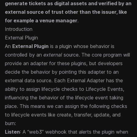
generate tickets as digital assets and verified by an
external source of trust other than the issuer, like
for example a venue manager
.
Introduction
External Plugin
An
External Plugin
is a plugin whose behavior is
controlled by an
external
source. The core program will
provide an adapter for these plugins, but developers
decide the behavior by pointing this adapter to an
external data source.
Each External Adapter has the
ability to assign lifecycle checks to Lifecycle Events,
influencing the behavior of the lifecycle event taking
place. This means we can assign the following checks
to lifecycle events like create, transfer, update, and
burn:
Listen
: A “web3” webhook that alerts the plugin when