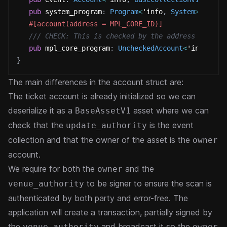
pub
 system_program
:
Program
<
'info
,
System
>
,
#[account(address = MPL_CORE_ID)]
/// CHECK: This is checked by the address constr
pub
 mpl_core_program
:
UncheckedAccount
<
'info
>
,
}
The main differences in the account struct are:
The ticket account is already initialized so we can
deserialize it as a
asset where we can
BaseAssetV1
check that the
is the event
update_authority
collection and that the owner of the asset is the
owner
account.
We require for both the
and the
owner
to be signer to ensure the scan is
venue_authority
authenticated by both party and error-free. The
application will create a transaction, partially signed by
the
and broadcast it so the
venue_authority
owner