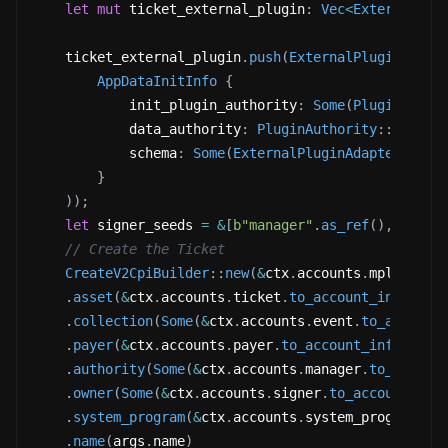
let
mut
 ticket_external_plugin
:
Vec
<
ExternalPlu
    ticket_external_plugin
.
push
(
ExternalPluginAdapt
AppDataInitInfo
{
            init_plugin_authority
:
Some
(
PluginAutho
            data_authority
:
PluginAuthority
::
Addres
            schema
:
Some
(
ExternalPluginAdapterSchem
}
)
)
;
let
 signer_seeds 
=
&
[
b"manager"
.
as_ref
(
)
,
&
[
ctx
// Create the Ticket
CreateV2CpiBuilder
::
new
(
&
ctx
.
accounts
.
mpl_core_
.
asset
(
&
ctx
.
accounts
.
ticket
.
to_account_info
(
)
)
.
collection
(
Some
(
&
ctx
.
accounts
.
event
.
to_account
.
payer
(
&
ctx
.
accounts
.
payer
.
to_account_info
(
)
)
.
authority
(
Some
(
&
ctx
.
accounts
.
manager
.
to_accoun
.
owner
(
Some
(
&
ctx
.
accounts
.
signer
.
to_account_inf
.
system_program
(
&
ctx
.
accounts
.
system_program
.
to
.
name
(
args
.
name
)