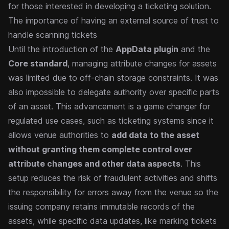
for those interested in developing a ticketing solution.
The importance of having an external source of trust to
handle scanning tickets
Until the introduction of the
AppData plugin
and the
Core standard
, managing attribute changes for assets
was limited due to off-chain storage constraints. It was
also impossible to delegate authority over specific parts
of an asset.
This advancement is a game changer for
regulated use cases, such as ticketing systems since it
allows venue authorities to
add data to the asset
without granting them complete control over
attribute changes and other data aspects
.
This
setup reduces the risk of fraudulent activities and shifts
the responsibility for errors away from the venue so the
issuing company retains immutable records of the
assets, while specific data updates, like marking tickets