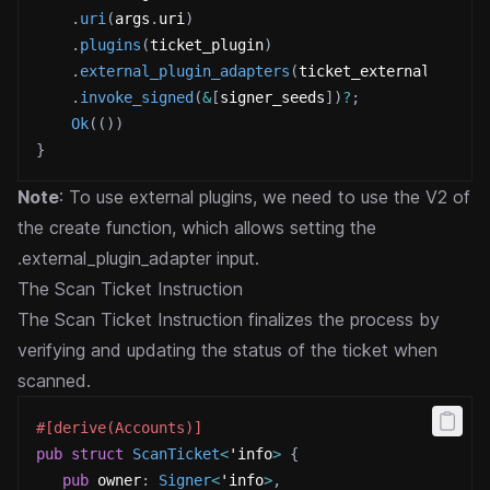
.
uri
(
args
.
uri
)
.
plugins
(
ticket_plugin
)
.
external_plugin_adapters
(
ticket_external_plugi
.
invoke_signed
(
&
[
signer_seeds
]
)
?
;
Ok
(
(
)
)
}
Note
: To use external plugins, we need to use the V2 of
the create function, which allows setting the
.external_plugin_adapter input.
The Scan Ticket Instruction
The Scan Ticket Instruction finalizes the process by
verifying and updating the status of the ticket when
scanned.
#[derive(Accounts)]
pub
struct
ScanTicket
<
'info
>
{
pub
 owner
:
Signer
<
'info
>
,