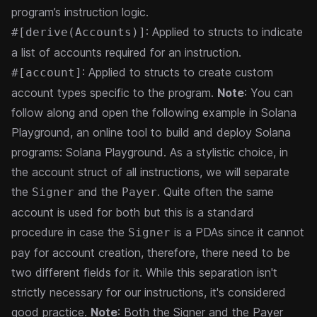
program’s instruction logic.
: Applied to structs to indicate
#[derive(Accounts)]
a list of accounts required for an instruction.
: Applied to structs to create custom
#[account]
account types specific to the program.
Note
: You can
follow along and open the following example in Solana
Playground, an online tool to build and deploy Solana
programs:
Solana Playground
.
As a stylistic choice, in
the account struct of all instructions, we will separate
the
and the
. Quite often the same
Signer
Payer
account is used for both but this is a standard
procedure in case the
is a PDAs since it cannot
Signer
pay for account creation, therefore, there need to be
two different fields for it. While this separation isn't
strictly necessary for our instructions, it's considered
good practice.
Note
: Both the Signer and the Payer