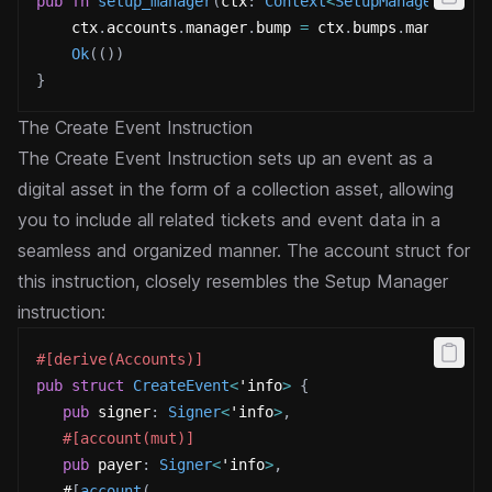
pub
fn
setup_manager
(
ctx
:
Context
<
SetupManager
>
)
->
    ctx
.
accounts
.
manager
.
bump 
=
 ctx
.
bumps
.
manager
;
Ok
(
(
)
)
}
The Create Event Instruction
The Create Event Instruction sets up an event as a
digital asset in the form of a collection asset, allowing
you to include all related tickets and event data in a
seamless and organized manner.
The account struct for
this instruction, closely resembles the Setup Manager
instruction:
#[derive(Accounts)]
pub
struct
CreateEvent
<
'info
>
{
pub
 signer
:
Signer
<
'info
>
,
#[account(mut)]
pub
 payer
:
Signer
<
'info
>
,
   #
[
account
(