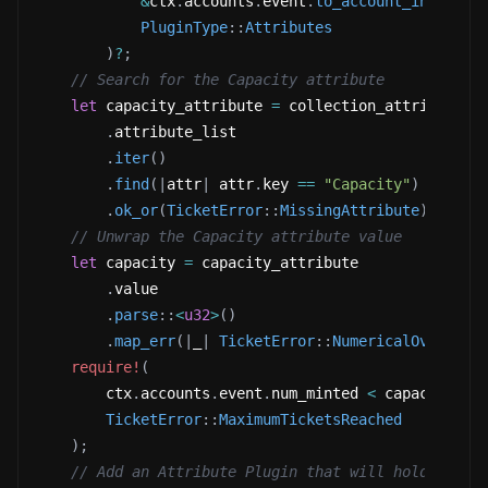
&
ctx
.
accounts
.
event
.
to_account_info
(
)
,
PluginType
::
Attributes
)
?
;
// Search for the Capacity attribute
let
 capacity_attribute 
=
 collection_attribute_l
.
attribute_list
.
iter
(
)
.
find
(
|
attr
|
 attr
.
key 
==
"Capacity"
)
.
ok_or
(
TicketError
::
MissingAttribute
)
?
;
// Unwrap the Capacity attribute value
let
 capacity 
=
 capacity_attribute
.
value
.
parse
::
<
u32
>
(
)
.
map_err
(
|
_
|
TicketError
::
NumericalOverflow
require!
(
        ctx
.
accounts
.
event
.
num_minted 
<
 capacity
,
TicketError
::
MaximumTicketsReached
)
;
// Add an Attribute Plugin that will hold the t