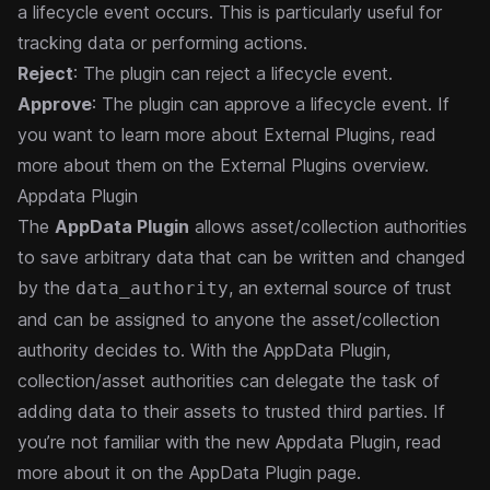
a lifecycle event occurs. This is particularly useful for
tracking data or performing actions.
Reject
: The plugin can reject a lifecycle event.
Approve
: The plugin can approve a lifecycle event.
If
you want to learn more about External Plugins, read
more about them
on the External Plugins overview
.
Appdata Plugin
The
AppData Plugin
allows asset/collection authorities
to save arbitrary data that can be written and changed
by the
, an external source of trust
data_authority
and can be assigned to anyone the asset/collection
authority decides to. With the AppData Plugin,
collection/asset authorities can delegate the task of
adding data to their assets to trusted third parties.
If
you’re not familiar with the new Appdata Plugin, read
more about it
on the AppData Plugin page
.