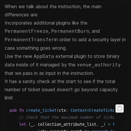
When we talk about the instruction, the main
differences are:
Incorporates additional plugins like the
,
, and
PermanentFreeze
PermanentBurn
in order to add a security layer in
PermanentTransfer
case something goes wrong.
Use the new
external plugin to store binary
AppData
data inside of it managed by the
venue_authority
that we pass in as input in the instruction.
It has a sanity check at the start to see if the total
number of ticket issued doesn’t go beyond capacity
limit
pub
fn
create_ticket
(
ctx
:
Context
<
CreateTicket
>
,
 ar
// Check that the maximum number of tickets has
let
(
_
,
 collection_attribute_list
,
 _
)
=
fetch_p