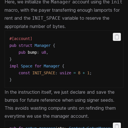
Here, we initialize the
account using the
Manager
init
macro, with the payer transferring enough lamports for
rent and the
variable to reserve the
INIT_SPACE
appropriate number of bytes.
#[account]
pub
struct
Manager
{
pub
 bump
:
u8
,
}
impl
Space
for
Manager
{
const
INIT_SPACE
:
usize
=
8
+
1
;
}
In the instruction itself, we just declare and save the
bumps for future reference when using signer seeds.
This avoids wasting compute units on refinding them
everytime we use the manager account.