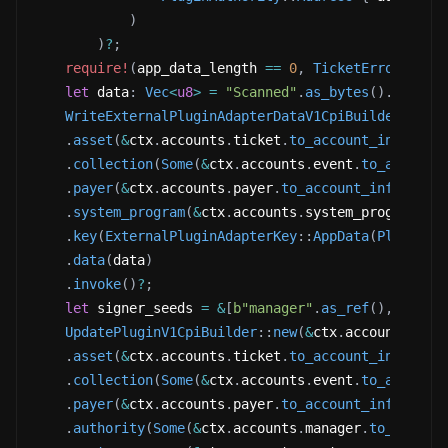
)
)
?
;
require!
(
app_data_length 
==
0
,
TicketError
::
Alr
let
 data
:
Vec
<
u8
>
=
"Scanned"
.
as_bytes
(
)
.
to_vec
WriteExternalPluginAdapterDataV1CpiBuilder
::
new
.
asset
(
&
ctx
.
accounts
.
ticket
.
to_account_info
(
)
)
.
collection
(
Some
(
&
ctx
.
accounts
.
event
.
to_account
.
payer
(
&
ctx
.
accounts
.
payer
.
to_account_info
(
)
)
.
system_program
(
&
ctx
.
accounts
.
system_program
.
to
.
key
(
ExternalPluginAdapterKey
::
AppData
(
PluginAu
.
data
(
data
)
.
invoke
(
)
?
;
let
 signer_seeds 
=
&
[
b"manager"
.
as_ref
(
)
,
&
[
ctx
UpdatePluginV1CpiBuilder
::
new
(
&
ctx
.
accounts
.
mpl
.
asset
(
&
ctx
.
accounts
.
ticket
.
to_account_info
(
)
)
.
collection
(
Some
(
&
ctx
.
accounts
.
event
.
to_account
.
payer
(
&
ctx
.
accounts
.
payer
.
to_account_info
(
)
)
.
authority
(
Some
(
&
ctx
.
accounts
.
manager
.
to_accoun