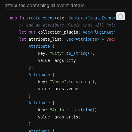
attributes containing all event details.
pub
fn
create_event
(
ctx
:
Context
<
CreateEvent
>
,
 args
// Add an Attribute Plugin that will hold the e
let
mut
 collection_plugin
:
Vec
<
PluginAuthorityP
let
 attribute_list
:
Vec
<
Attribute
>
=
vec!
[
Attribute
{
            key
:
"City"
.
to_string
(
)
,
            value
:
 args
.
city 
}
,
Attribute
{
            key
:
"Venue"
.
to_string
(
)
,
            value
:
 args
.
venue 
}
,
Attribute
{
            key
:
"Artist"
.
to_string
(
)
,
            value
:
 args
.
artist 
}
,
Attribute
{