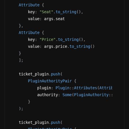
Attribute
{
        key
:
"Seat"
.
to_string
(
)
,
        value
:
 args
.
seat 
}
,
Attribute
{
        key
:
"Price"
.
to_string
(
)
,
        value
:
 args
.
price
.
to_string
(
)
}
]
;
    ticket_plugin
.
push
(
PluginAuthorityPair
{
            plugin
:
Plugin
::
Attributes
(
Attributes
{
            authority
:
Some
(
PluginAuthority
::
Update
}
)
;
    ticket_plugin
.
push
(