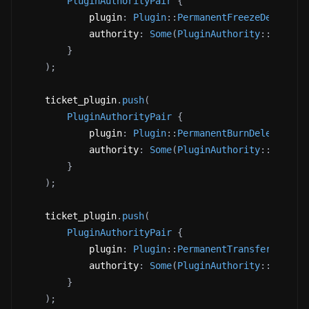
PluginAuthorityPair
{
            plugin
:
Plugin
::
PermanentFreezeDelegate
            authority
:
Some
(
PluginAuthority
::
Update
}
)
;
    ticket_plugin
.
push
(
PluginAuthorityPair
{
            plugin
:
Plugin
::
PermanentBurnDelegate
(
P
            authority
:
Some
(
PluginAuthority
::
Update
}
)
;
    ticket_plugin
.
push
(
PluginAuthorityPair
{
            plugin
:
Plugin
::
PermanentTransferDelega
            authority
:
Some
(
PluginAuthority
::
Update
}
)
;