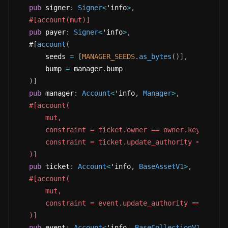
pub
 signer
:
Signer
<
'info
>
,
#[account(mut)]
pub
 payer
:
Signer
<
'info
>
,
   #
[
account
(
       seeds 
=
[
MANAGER_SEEDS
.
as_bytes
(
)
]
,
       bump 
=
 manager
.
bump
)
]
pub
 manager
:
Account
<
'info
,
Manager
>
,
#[account(
       mut,
       constraint = ticket.owner == owner.key(),
       constraint = ticket.update_authority == Upda
   )]
pub
 ticket
:
Account
<
'info
,
BaseAssetV1
>
,
#[account(
       mut,
       constraint = event.update_authority == manag
   )]
pub
 event
:
Account
<
'info
,
BaseCollectionV1
>
,