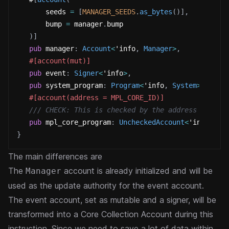
       seeds 
=
[
MANAGER_SEEDS
.
as_bytes
(
)
]
,
       bump 
=
 manager
.
bump
)
]
pub
 manager
:
Account
<
'info
,
Manager
>
,
#[account(mut)]
pub
 event
:
Signer
<
'info
>
,
pub
 system_program
:
Program
<
'info
,
System
>
,
#[account(address = MPL_CORE_ID)]
/// CHECK: This is checked by the address constr
pub
 mpl_core_program
:
UncheckedAccount
<
'info
>
}
The main differences are
The
account is already initialized and will be
Manager
used as the update authority for the event account.
The event account, set as mutable and a signer, will be
transformed into a Core Collection Account during this
instruction.
Since we need to save a lot of data within