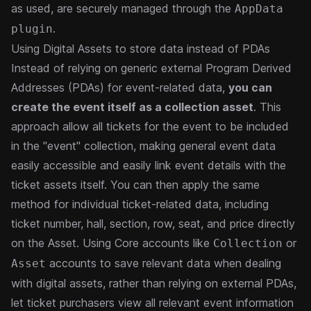
as used, are securely managed through the
AppData
.
plugin
Using Digital Assets to store data instead of PDAs
Instead of relying on generic external Program Derived
Addresses (
PDAs
) for event-related data,
you can
create the event itself as a collection asset
. This
approach allow all tickets for the event to be included
in the "event" collection, making general event data
easily accessible and easily link event details with the
ticket assets itself. You can then apply the same
method for individual ticket-related data, including
ticket number, hall, section, row, seat, and price directly
on the Asset.
Using Core accounts like
or
Collection
accounts to save relevant data when dealing
Asset
with digital assets, rather than relying on external PDAs,
let ticket purchasers view all relevant event information