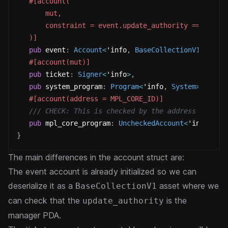
#[account(
       mut,
       constraint = event.update_authority == manag
   )]
pub
 event
:
Account
<
'info
,
BaseCollectionV1
>
,
#[account(mut)]
pub
 ticket
:
Signer
<
'info
>
,
pub
 system_program
:
Program
<
'info
,
System
>
,
#[account(address = MPL_CORE_ID)]
/// CHECK: This is checked by the address constr
pub
 mpl_core_program
:
UncheckedAccount
<
'info
>
}
The main differences in the account struct are:
The event account is already initialized so we can
deserialize it as a
asset where we
BaseCollectionV1
can check that the
is the
update_authority
manager PDA.