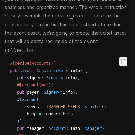
seamless and organized manner.
The whole instruction
closely resemble the
one since the
create_event
goal are very similar, but this time instead of creating
the event asset, we’re going to create the ticket asset
that will be contained inside of the
event
collection
#[derive(Accounts)]
pub
struct
CreateTicket
<
'info
>
{
pub
 signer
:
Signer
<
'info
>
,
#[account(mut)]
pub
 payer
:
Signer
<
'info
>
,
   #
[
account
(
       seeds 
=
[
MANAGER_SEEDS
.
as_bytes
(
)
]
,
       bump 
=
 manager
.
bump
)
]
pub
 manager
:
Account
<
'info
,
Manager
>
,