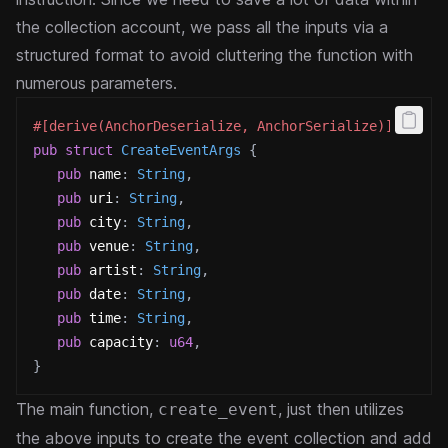
the collection account, we pass all the inputs via a
structured format to avoid cluttering the function with
numerous parameters.
#[derive(AnchorDeserialize, AnchorSerialize)]
pub
struct
CreateEventArgs
{
pub
 name
:
String
,
pub
 uri
:
String
,
pub
 city
:
String
,
pub
 venue
:
String
,
pub
 artist
:
String
,
pub
 date
:
String
,
pub
 time
:
String
,
pub
 capacity
:
u64
,
}
The main function,
, just then utilizes
create_event
the above inputs to create the event collection and add