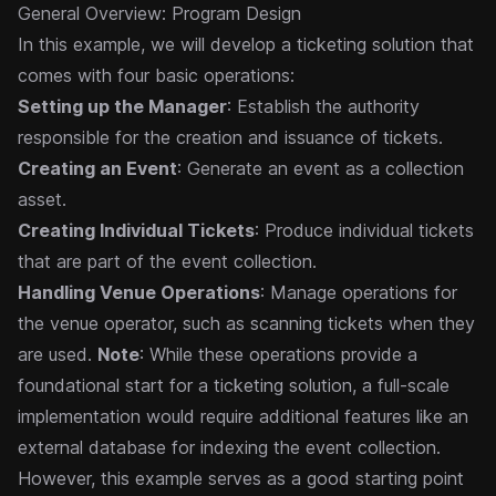
General Overview: Program Design
In this example, we will develop a ticketing solution that
comes with four basic operations:
Setting up the Manager
: Establish the authority
responsible for the creation and issuance of tickets.
Creating an Event
: Generate an event as a collection
asset.
Creating Individual Tickets
: Produce individual tickets
that are part of the event collection.
Handling Venue Operations
: Manage operations for
the venue operator, such as scanning tickets when they
are used.
Note
: While these operations provide a
foundational start for a ticketing solution, a full-scale
implementation would require additional features like an
external database for indexing the event collection.
However, this example serves as a good starting point