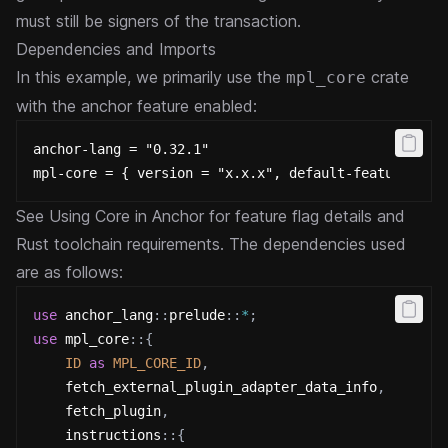
must still be signers of the transaction.
Dependencies and Imports
In this example, we primarily use the
crate
mpl_core
with the anchor feature enabled:
anchor-lang = "0.32.1"
mpl-core = { version = "x.x.x", default-features = 
See
Using Core in Anchor
for feature flag details and
Rust toolchain requirements.
The dependencies used
are as follows:
use
anchor_lang
::
prelude
::
*
;
use
mpl_core
::
{
ID
as
MPL_CORE_ID
,
    fetch_external_plugin_adapter_data_info
,
    fetch_plugin
,
instructions
::
{