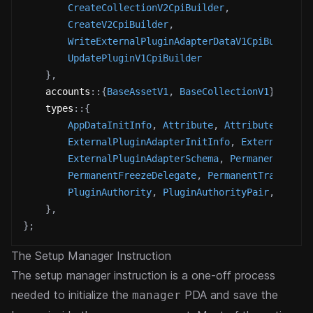
CreateCollectionV2CpiBuilder
,
CreateV2CpiBuilder
,
WriteExternalPluginAdapterDataV1CpiBuilder
,
UpdatePluginV1CpiBuilder
}
,
accounts
::
{
BaseAssetV1
,
BaseCollectionV1
}
,
types
::
{
AppDataInitInfo
,
Attribute
,
Attributes
,
ExternalPluginAdapterInitInfo
,
ExternalPlug
ExternalPluginAdapterSchema
,
PermanentBurnD
PermanentFreezeDelegate
,
PermanentTransferD
PluginAuthority
,
PluginAuthorityPair
,
Plugi
}
,
}
;
The Setup Manager Instruction
The setup manager instruction is a one-off process
needed to initialize the
PDA and save the
manager