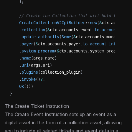
)
;
// Create the Collection that will hold the tic
CreateCollectionV2CpiBuilder
::
new
(
&
ctx
.
accounts
.
collection
(
&
ctx
.
accounts
.
event
.
to_account_info
.
update_authority
(
Some
(
&
ctx
.
accounts
.
manager
.
to
.
payer
(
&
ctx
.
accounts
.
payer
.
to_account_info
(
)
)
.
system_program
(
&
ctx
.
accounts
.
system_program
.
to
.
name
(
args
.
name
)
.
uri
(
args
.
uri
)
.
plugins
(
collection_plugin
)
.
invoke
(
)
?
;
Ok
(
(
)
)
}
The Create Ticket Instruction
The Create Event Instruction sets up an event as a
digital asset in the form of a collection asset, allowing
you to include all related tickets and event data in a