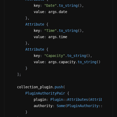
            key
:
"Date"
.
to_string
(
)
,
            value
:
 args
.
date 
}
,
Attribute
{
            key
:
"Time"
.
to_string
(
)
,
            value
:
 args
.
time 
}
,
Attribute
{
            key
:
"Capacity"
.
to_string
(
)
,
            value
:
 args
.
capacity
.
to_string
(
)
}
]
;
    collection_plugin
.
push
(
PluginAuthorityPair
{
            plugin
:
Plugin
::
Attributes
(
Attributes
{
            authority
:
Some
(
PluginAuthority
::
Update
}