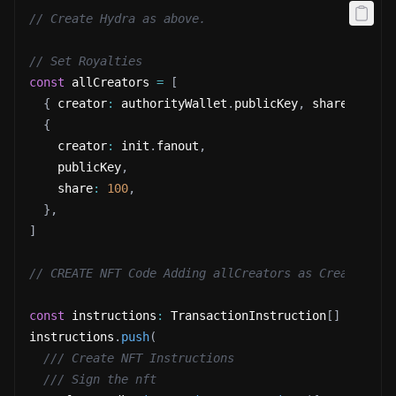
// Create Hydra as above.
// Set Royalties
const
 allCreators 
=
[
{
 creator
:
 authorityWallet
.
publicKey
,
 share
:
0
}
,
{
    creator
:
 init
.
fanout
,
    publicKey
,
    share
:
100
,
}
,
]
// CREATE NFT Code Adding allCreators as Creator fo
const
 instructions
:
 TransactionInstruction
[
]
=
[
]
instructions
.
push
(
/// Create NFT Instructions
/// Sign the nft