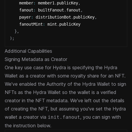
    member
:
 member1
.
publicKey
,
    fanout
:
 builtFanout
.
fanout
,
    payer
:
 distributionBot
.
publicKey
,
    fanoutMint
:
 mint
.
publicKey
}
,
)
;
Additional Capabilities
Signing Metadata as Creator
One key use case for Hydra is specifying the Hydra
Wallet as a creator with some royalty share for an NFT.
We've enabled
the Authority of the Hydra Wallet to sign
NFTs as the Hydra Wallet so the wallet is a verified
creator in the NFT
metadata. We've left out the details
of creating the NFT, but assuming you've set the Hydra
wallet a creator
via
, you can sign with
init.fanout
the instruction below.