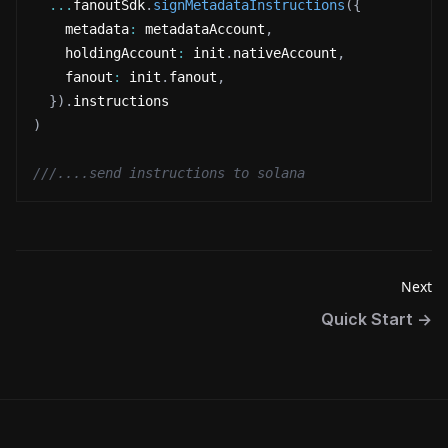
...
fanoutSdk
.
signMetadataInstructions
(
{
    metadata
:
 metadataAccount
,
    holdingAccount
:
 init
.
nativeAccount
,
    fanout
:
 init
.
fanout
,
}
)
.
instructions
)
///....send instructions to solana
Next
Quick Start
→