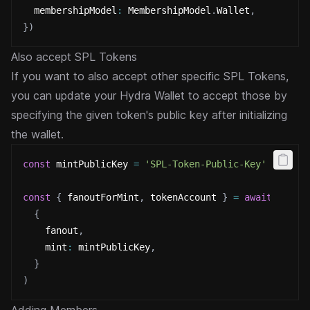
  membershipModel
:
 MembershipModel
.
Wallet
,
}
)
Also accept SPL Tokens
If you want to also accept other specific SPL Tokens,
you can update your Hydra Wallet to accept those by
specifying the
given token's public key after initializing
the wallet.
const
 mintPublicKey 
=
'SPL-Token-Public-Key'
const
{
 fanoutForMint
,
 tokenAccount 
}
=
await
 fanou
{
    fanout
,
    mint
:
 mintPublicKey
,
}
)