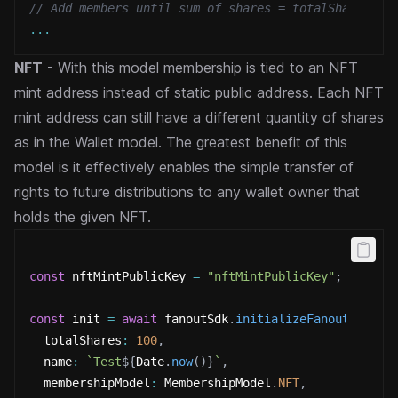
// Add members until sum of shares = totalShares
...
NFT
- With this model membership is tied to an NFT
mint address instead of static public address. Each NFT
mint
address can still have a different quantity of shares
as in the Wallet model. The greatest benefit of this
model is
it effectively enables the simple transfer of
rights to future distributions to any wallet owner that
holds the given
NFT.
const
 nftMintPublicKey 
=
"nftMintPublicKey"
;
const
 init 
=
await
 fanoutSdk
.
initializeFanout
(
{
  totalShares
:
100
,
  name
:
`
Test
${
Date
.
now
(
)
}
`
,
  membershipModel
:
 MembershipModel
.
NFT
,