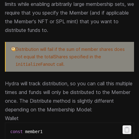
limits while enabling arbitrarily large membership sets, we
require that you
specify the Member (and if applicable
the Member's NFT or SPL mint) that you want to
distribute funds to.
Distribution will fail if the sum of member shares does
not equal the totalShares specified in the
call.
initializeFanout
Hydra will track distribution, so you can call this multiple
times and funds will only be distributed to the Member
once.
The Distribute method is slightly different
depending on the Membership Model:
Wallet
const
 member1