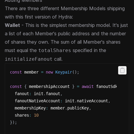
Adding Members
There are three different Membership Models shipping
with this first version of Hydra:
Wallet
- This is the simplest membership model. It's just
a list of each Member's public address and the number
of shares they own. The sum of all Member's shares
must equal the
specified in the
totalShares
call.
initializeFanout
const
 member 
=
new
Keypair
(
)
;
const
{
 membershipAccount 
}
=
await
 fanoutSdk
.
addMe
  fanout
:
 init
.
fanout
,
  fanoutNativeAccount
:
 init
.
nativeAccount
,
  membershipKey
:
 member
.
publicKey
,
  shares
:
10
}
)
;