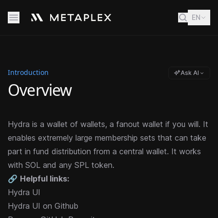
EN
Introduction
Ask AI
Overview
Hydra is a wallet of wallets, a fanout wallet if you will. It
enables extremely large membership sets that can take
part
in fund distribution from a central wallet. It works
with SOL and any SPL token.
🔗
Helpful links:
Hydra UI
Hydra UI on Github