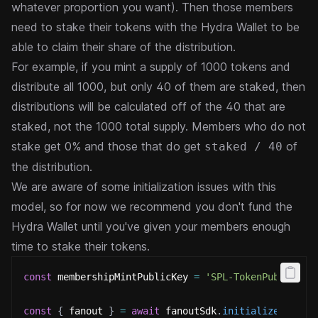
whatever proportion you want). Then
those members
need to stake their tokens with the Hydra Wallet to be
able to claim their share of the distribution.
For example, if you mint a supply of 1000 tokens and
distribute all 1000, but only 40 of them are staked, then
distributions will be calculated off of the 40 that are
staked, not the 1000 total supply. Members who do not
stake
get 0% and those that do get
of
staked / 40
the distribution.
We are aware of some initialization issues with this
model, so for now we recommend you don't fund the
Hydra Wallet
until you've given your members enough
time to stake their tokens.
const
 membershipMintPublicKey 
=
'SPL-TokenPublicKey
const
{
 fanout 
}
=
await
 fanoutSdk
.
initializeFanout