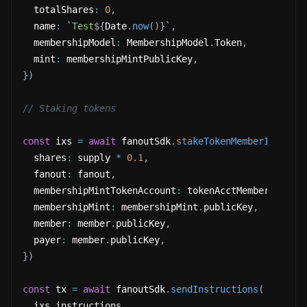
  totalShares
:
0
,
  name
:
`
Test
${
Date
.
now
(
)
}
`
,
  membershipModel
:
 MembershipModel
.
Token
,
  mint
:
 membershipMintPublicKey
,
}
)
// Staking tokens
const
 ixs 
=
await
 fanoutSdk
.
stakeTokenMemberInstruc
  shares
:
 supply 
*
0.1
,
  fanout
:
 fanout
,
  membershipMintTokenAccount
:
 tokenAcctMember
,
  membershipMint
:
 membershipMint
.
publicKey
,
  member
:
 member
.
publicKey
,
  payer
:
 member
.
publicKey
,
}
)
const
 tx 
=
await
 fanoutSdk
.
sendInstructions
(
  ixs
.
instructions
,