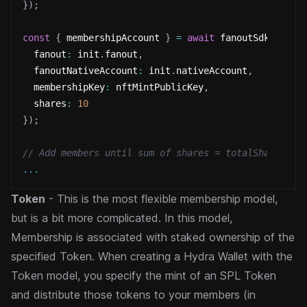
}
)
;
const
{
 membershipAccount 
}
=
await
 fanoutSdk
.
addMe
  fanout
:
 init
.
fanout
,
  fanoutNativeAccount
:
 init
.
nativeAccount
,
  membershipKey
:
 nftMintPublicKey
,
  shares
:
10
}
)
;
// Add members until sum of shares = totalShares
...
Token
- This is the most flexible membership model,
but is a bit more complicated. In this model,
Membership is
associated with staked ownership of the
specified Token. When creating a Hydra Wallet with the
Token model, you
specify the mint of an SPL Token
and distribute those tokens to your members (in