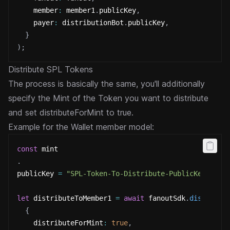
    member
:
 member1
.
publicKey
,
    payer
:
 distributionBot
.
publicKey
,
}
)
;
Distribute SPL Tokens
The process is basically the same, you'll additionally
specify the Mint of the Token you want to distribute
and set
distributeForMint to true.
Example for the Wallet member model:
const
 mint
.
publicKey 
=
"SPL-Token-To-Distribute-PublicKey"
;
let
 distributeToMember1 
=
await
 fanoutSdk
.
distribut
{
    distributeForMint
:
true
,