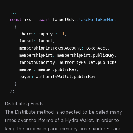
...
const
 ixs 
=
await
 fanoutSdk
.
stakeForTokenMemberInst
{
    shares
:
 supply 
*
.1
,
    fanout
:
 fanout
,
    membershipMintTokenAccount
:
 tokenAcct
,
    membershipMint
:
 membershipMint
.
publicKey
,
    fanoutAuthority
:
 authorityWallet
.
publicKey
,
    member
:
 member
.
publicKey
,
    payer
:
 authorityWallet
.
publicKey
}
)
;
Distributing Funds
The Distribute method is expected to be called many
times over the lifetime of a Hydra Wallet. In order to
keep the
processing and memory costs under Solana