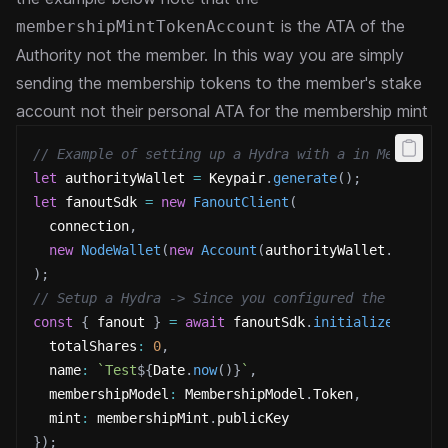
is the ATA of the
membershipMintTokenAccount
Authority not the member. In this way you are simply
sending the membership tokens to the member's stake
account not their personal ATA for the membership
mint
// Example of setting up a Hydra with a in Memory k
let
 authorityWallet 
=
 Keypair
.
generate
(
)
;
let
 fanoutSdk 
=
new
FanoutClient
(
  connection
,
new
NodeWallet
(
new
Account
(
authorityWallet
.
secret
)
;
// Setup a Hydra -> Since you configured the SDK wi
const
{
 fanout 
}
=
await
 fanoutSdk
.
initializeFanout
  totalShares
:
0
,
  name
:
`
Test
${
Date
.
now
(
)
}
`
,
  membershipModel
:
 MembershipModel
.
Token
,
  mint
:
 membershipMint
.
publicKey
}
)
;