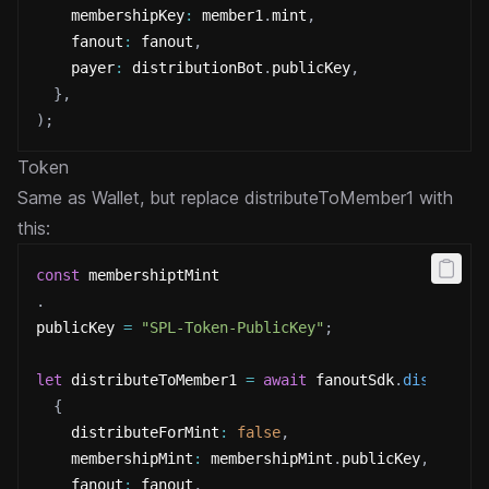
    membershipKey
:
 member1
.
mint
,
    fanout
:
 fanout
,
    payer
:
 distributionBot
.
publicKey
,
}
,
)
;
Token
Same as Wallet, but replace distributeToMember1 with
this:
const
 membershiptMint
.
publicKey 
=
"SPL-Token-PublicKey"
;
let
 distributeToMember1 
=
await
 fanoutSdk
.
distribut
{
    distributeForMint
:
false
,
    membershipMint
:
 membershipMint
.
publicKey
,
    fanout
:
 fanout
,