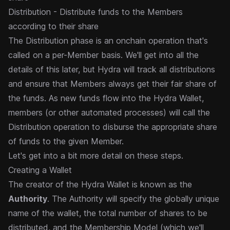
Distribution - Distribute funds to the Members
according to their share
The Distribution phase is an onchain operation that's
called on a per-Member basis. We'll get into all the
details of
this later, but Hydra will track all distributions
and ensure that Members always get their fair share of
the funds. As
new funds flow into the Hydra Wallet,
members (or other automated processes) will call the
Distribution operation to
disburse the appropriate share
of funds to the given Member.
Let's get into a bit more detail on these steps.
Creating a Wallet
The creator of the Hydra Wallet is known as the
Authority
. The Authority will specify the globally unique
name of
the wallet, the total number of shares to be
distributed, and the Membership Model (which we'll