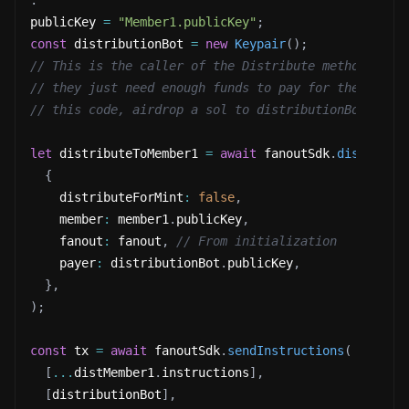
.
publicKey 
=
"Member1.publicKey"
;
const
 distributionBot 
=
new
Keypair
(
)
;
// This is the caller of the Distribute method, it 
// they just need enough funds to pay for the trans
// this code, airdrop a sol to distributionBot.
let
 distributeToMember1 
=
await
 fanoutSdk
.
distribut
{
    distributeForMint
:
false
,
    member
:
 member1
.
publicKey
,
    fanout
:
 fanout
,
// From initialization
    payer
:
 distributionBot
.
publicKey
,
}
,
)
;
const
 tx 
=
await
 fanoutSdk
.
sendInstructions
(
[
...
distMember1
.
instructions
]
,
[
distributionBot
]
,