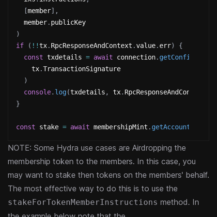
[
member
]
,
  member
.
publicKey
)
if
(
!
!
tx
.
RpcResponseAndContext
.
value
.
err
)
{
const
 txdetails 
=
await
 connection
.
getConfirmedTr
    tx
.
TransactionSignature
)
console
.
log
(
txdetails
,
 tx
.
RpcResponseAndContext
.
v
}
const
 stake 
=
await
 membershipMint
.
getAccountInfo
(
i
NOTE: Some Hydra use cases are Airdropping the
membership token to the members. In this case, you
may want to stake then tokens on the members' behalf.
The most effective way to do this is to use the
method. In
stakeForTokenMemberInstructions
the example below note that the