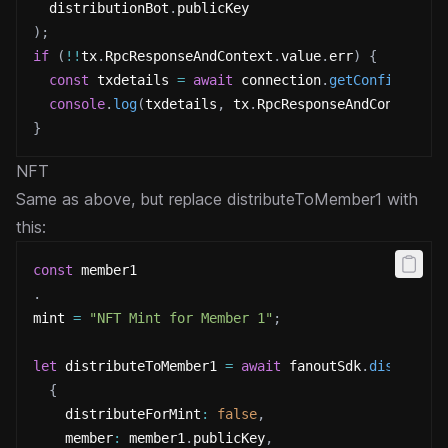
  distributionBot
.
publicKey
)
;
if
(
!
!
tx
.
RpcResponseAndContext
.
value
.
err
)
{
const
 txdetails 
=
await
 connection
.
getConfirmedTr
console
.
log
(
txdetails
,
 tx
.
RpcResponseAndContext
.
v
}
NFT
Same as above, but replace distributeToMember1 with
this:
const
 member1
.
mint 
=
"NFT Mint for Member 1"
;
let
 distributeToMember1 
=
await
 fanoutSdk
.
distribut
{
    distributeForMint
:
false
,
    member
:
 member1
.
publicKey
,