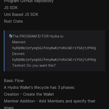
Program GitHub Repository
JS SDK
Umi Based JS SDK
Rust Crate
The PROGRAM ID FOR Hydra is:
Mainnet:
hyDQ4Nz1eYyegS6JfenyKwKzYxRsCWCriYSAjtzP4Vg
Devnet:
hyDQ4Nz1eYyegS6JfenyKwKzYxRsCWCriYSAjtzP4Vg
Testnet: Do you want this?
Basic Flow
A Hydra Wallet's lifecycle has 3 phases:
Creation - Create the Wallet
Member Addition - Add Members and specify their
share