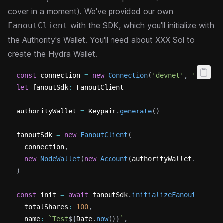
cover in a moment).
We've provided our own
with the SDK, which you'll initialize with
FanoutClient
the Authority's Wallet. You'll need
about XXX Sol to
create the Hydra Wallet.
const
 connection 
=
new
Connection
(
'devnet'
,
'confir
let
 fanoutSdk
:
 FanoutClient
authorityWallet 
=
 Keypair
.
generate
(
)
fanoutSdk 
=
new
FanoutClient
(
  connection
,
new
NodeWallet
(
new
Account
(
authorityWallet
.
secret
)
const
 init 
=
await
 fanoutSdk
.
initializeFanout
(
{
  totalShares
:
100
,
  name
:
`
Test
${
Date
.
now
(
)
}
`
,