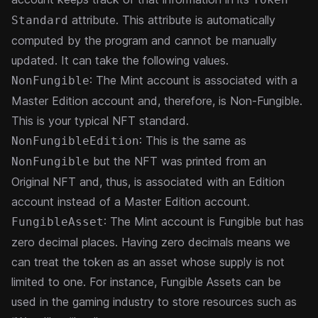
attribute. This attribute is automatically
Standard
computed by the program and cannot be manually
updated. It can take the following values.
: The Mint account is associated with a
NonFungible
Master Edition account and, therefore, is Non-Fungible.
This is your typical NFT standard.
: This is the same as
NonFungibleEdition
but the NFT was printed from an
NonFungible
Original NFT and, thus, is associated with an Edition
account instead of a Master Edition account.
: The Mint account is Fungible but has
FungibleAsset
zero decimal places. Having zero decimals means we
can treat the token as an asset whose supply is not
limited to one. For instance, Fungible Assets can be
used in the gaming industry to store resources such as