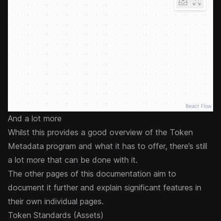
React Flow
And a lot more
Whilst this provides a good overview of the Token
Metadata program and what it has to offer, there’s still
a lot more that can be done with it.
The other pages of this documentation aim to
document it further and explain significant features in
their own individual pages.
Token Standards (Assets)