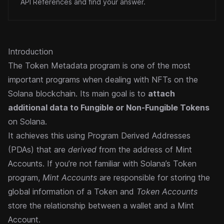
API References and find your answer.
Introduction
The Token Metadata program is one of the most
important programs when dealing with NFTs on the
Solana blockchain. Its main goal is to
attach
additional data to
Fungible
or Non-Fungible
Tokens
on Solana.
It achieves this using
Program Derived Addresses
(PDAs) that are
derived
from the address of Mint
Accounts. If you’re not familiar with
Solana’s Token
program
,
Mint Accounts
are responsible for storing the
global information of a Token and
Token Accounts
store the relationship between a wallet and a Mint
Account.