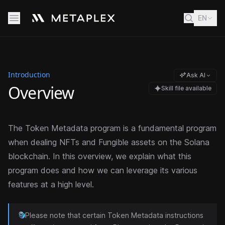
EN
Introduction
Ask AI
Overview
Skill file available
The Token Metadata program is a fundamental program
when dealing NFTs and Fungible assets on the Solana
blockchain. In this overview, we explain what this
program does and how we can leverage its various
features at a high level.
Please note that certain Token Metadata instructions