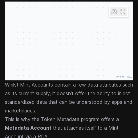
React Flow
Whilst Mint Accounts contain a few data attributes such
as its current supply, it doesn't offer the ability to inject
standardized data that can be understood by apps and
marketplaces.
This is why the Token Metadata program offers a
Metadata Account
that attaches itself to a Mint
Account via a PDA.