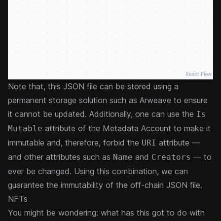
React Flow
Note that, this JSON file can be stored using a
permanent storage solution such as Arweave to ensure
it cannot be updated. Additionally, one can use the
Is
attribute of the Metadata Account to make it
Mutable
immutable and, therefore, forbid the
attribute —
URI
and other attributes such as
and
— to
Name
Creators
ever be changed. Using this combination, we can
guarantee the immutability of the off-chain JSON file.
NFTs
You might be wondering: what has this got to do with