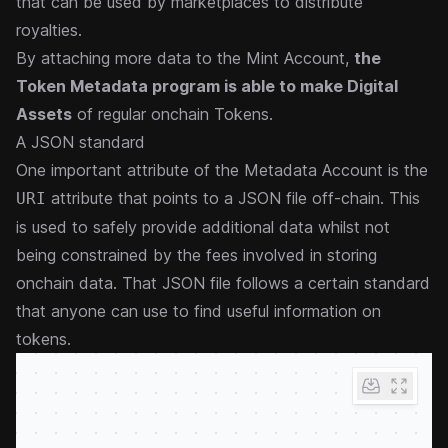
that can be used by marketplaces to distribute
royalties.
By attaching more data to the Mint Account,
the
Token Metadata program is able to make Digital
Assets
of regular onchain Tokens.
A JSON standard
One important attribute of the Metadata Account is the
attribute that points to a JSON file off-chain. This
URI
is used to safely provide additional data whilst not
being constrained by the fees involved in storing
onchain data. That JSON file
follows a certain standard
that anyone can use to find useful information on
tokens.