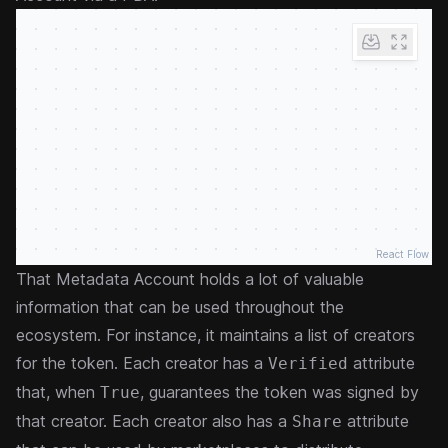
React Flow
That Metadata Account holds a lot of valuable
information that can be used throughout the
ecosystem. For instance, it maintains a list of creators
for the token. Each creator has a
attribute
Verified
that, when
, guarantees the token was signed by
True
that creator. Each creator also has a
attribute
Share