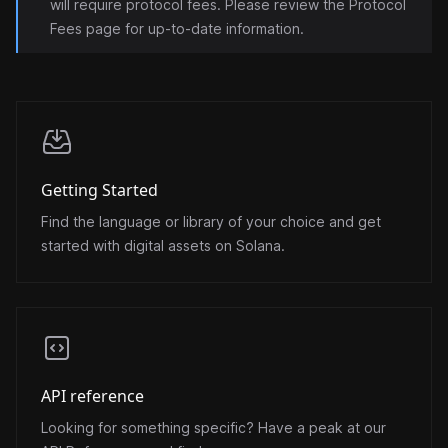
will require protocol fees. Please review the
Protocol
Fees
page for up-to-date information.
Getting Started
Find the language or library of your choice and get
started with digital assets on Solana.
API reference
Looking for something specific? Have a peak at our