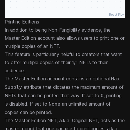
React Flow
Printing Editions
In addition to being Non-Fungibility evidence, the
Master Edition account also allows users to print one or
multiple copies of an NFT.
This feature is particularly helpful to creators that want
to offer multiple copies of their 1/1 NFTs to their
audience.
The Master Edition account contains an optional
Max
attribute that dictates the maximum amount of
Supply
NFTs that can be printed that way. If set to
, printing
0
is disabled. If set to
an unlimited amount of
None
copies can be printed.
The Master Edition NFT, a.k.a. Original NFT, acts as the
master record that one can use to print copies, a.k.a.