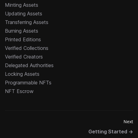
Minting Assets
Updating Assets
Transferring Assets
Burning Assets
Printed Editions
Verified Collections
Verified Creators
Delegated Authorities
Locking Assets
Programmable NFTs
NFT Escrow
Next
Getting Started
→