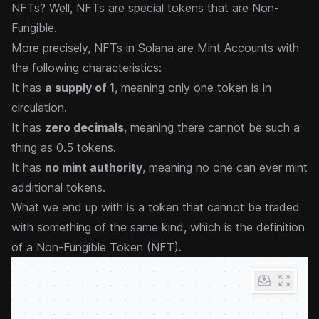
NFTs? Well, NFTs are special tokens that are Non-
Fungible.
More precisely, NFTs in Solana are Mint Accounts with
the following characteristics:
It has
a supply of 1
, meaning only one token is in
circulation.
It has
zero decimals
, meaning there cannot be such a
thing as 0.5 tokens.
It has
no mint authority
, meaning no one can ever mint
additional tokens.
What we end up with is a token that cannot be traded
with something of the same kind, which is the definition
of a Non-Fungible Token (NFT).