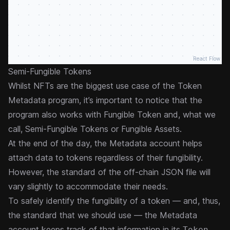
React Flow
Semi-Fungible Tokens
Whilst NFTs are the biggest use case of the Token
Metadata program, it’s important to notice that the
program also works with Fungible Token and, what we
call, Semi-Fungible Tokens or Fungible Assets.
At the end of the day, the Metadata account helps
attach data to tokens regardless of their fungibility.
However, the standard of the off-chain JSON file will
vary slightly to accommodate their needs.
To safely identify the fungibility of a token — and, thus,
the standard that we should use — the Metadata
account keeps track of that information in its
Token