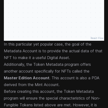
React Flow
In this particular yet popular case, the goal of the
Metadata Account is to provide the actual data of that
NFT to make it a useful Digital Asset.
Additionally, the Token Metadata program offers
another account specifically for NFTs called the
Master Edition Account
. This account is also a PDA
derived from the Mint Account.
Before creating this account, the Token Metadata
program will ensure the special characteristics of Non-
Fungible Tokens listed above are met. However, it is