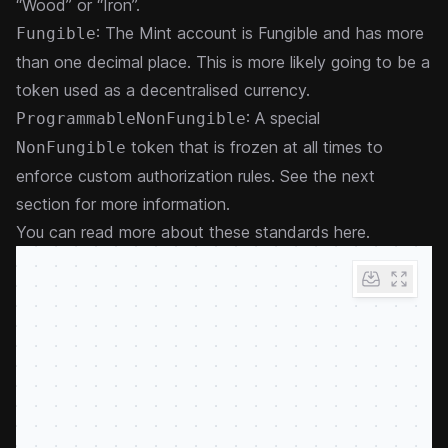
“Wood” or “Iron”.
: The Mint account is Fungible and has more
Fungible
than one decimal place. This is more likely going to be a
token used as a decentralised currency.
: A special
ProgrammableNonFungible
token that is frozen at all times to
NonFungible
enforce custom authorization rules. See the next
section for more information.
You can
read more about these standards here
.