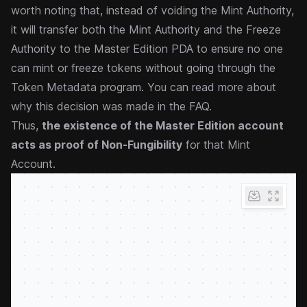
worth noting that, instead of voiding the Mint Authority,
it will transfer both the Mint Authority and the Freeze
Authority to the Master Edition PDA to ensure no one
can mint or freeze tokens without going through the
Token Metadata program. You can
read more about
why this decision was made in the FAQ
.
Thus,
the existence of the Master Edition account
acts as proof of Non-Fungibility
for that Mint
Account.