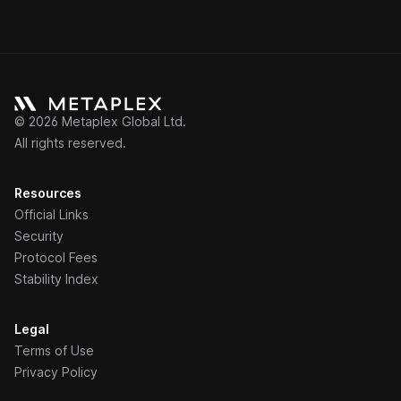
©
2026
Metaplex Global Ltd.
All rights reserved.
Resources
Official Links
Security
Protocol Fees
Stability Index
Legal
Terms of Use
Privacy Policy