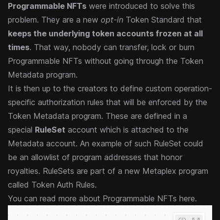
Programmable NFTs
were introduced to solve this
problem. They are a new
opt-in
Token Standard that
keeps the underlying token accounts frozen at all
times
. That way, nobody can transfer, lock or burn
Programmable NFTs without going through the Token
Metadata program.
It is then up to the creators to define custom operation-
specific authorization rules that will be enforced by the
Token Metadata program. These are defined in a
special
RuleSet
account which is attached to the
Metadata account. An example of such RuleSet could
be an allowlist of program addresses that honor
royalties. RuleSets are part of a new Metaplex program
called
Token Auth Rules
.
You can
read more about Programmable NFTs here
.