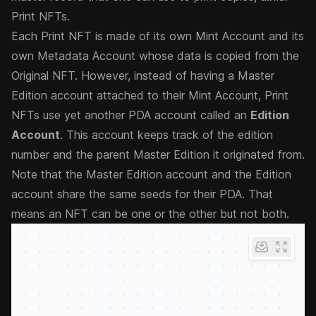
Print NFTs.
Each Print NFT is made of its own Mint Account and its
own Metadata Account whose data is copied from the
Original NFT. However, instead of having a Master
Edition account attached to their Mint Account, Print
NFTs use yet another PDA account called an
Edition
Account
. This account keeps track of the edition
number and the parent Master Edition it originated from.
Note that the Master Edition account and the Edition
account share the same seeds for their PDA. That
means an NFT can be one or the other but not both.