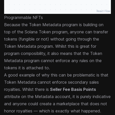
React Flow
Programmable NFTs
Because the Token Metadata program is building on
top of the Solana Token program, anyone can transfer
tokens (fungible or not) without going through the
Token Metadata program. Whilst this is great for
program composibility, it also means that the Token
Metadata program cannot enforce any rules on the
tokens it is attached to.
A good example of why this can be problematic is that
Token Metadata cannot enforce secondary sales
royalties. Whilst there is
Seller Fee Basis Points
attribute on the Metadata account, it is purely
indicative
and anyone could create a marketplace that does not
honor royalties — which is exactly what happened.