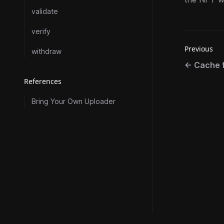
validate
verify
Previous
withdraw
←
Cache f
References
Bring Your Own Uploader