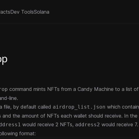
racts
Dev Tools
Solana
op
command mints NFTs from a Candy Machine to a list of 
rop
nd-line.
 a file, by default called
which contain
airdrop_list.json
s and the amount of NFTs each wallet should receive. In the 
would receive 2 NFTs,
would receive 7. 
ddress1
address2
ollowing format: