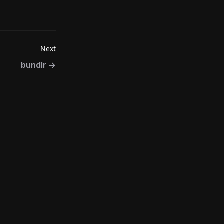
Next
bundlr
→