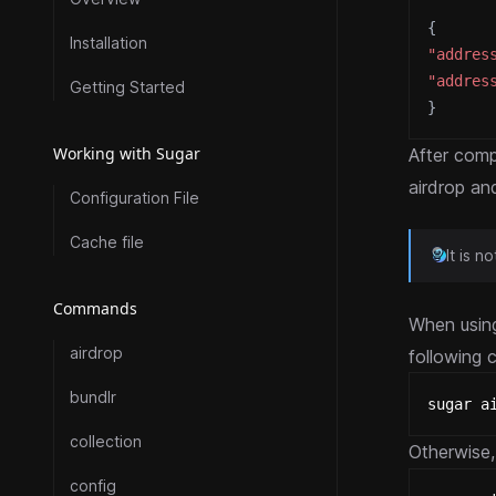
{
Installation
"addres
"addres
Getting Started
}
Working with Sugar
After comp
airdrop an
Configuration File
Cache file
It is 
Commands
When usin
airdrop
following 
bundlr
sugar a
collection
Otherwise, 
config