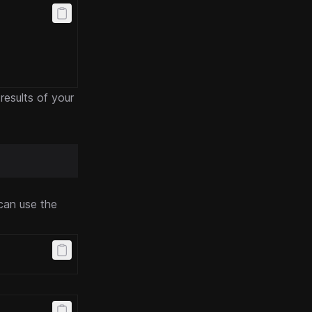
 results of your
can use the