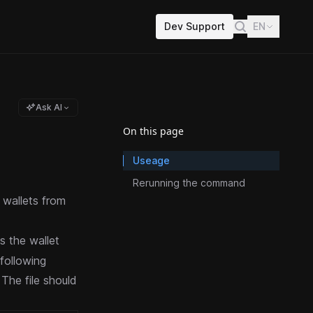
Dev Support
EN
Ask AI
On this page
Useage
Rerunning the command
wallets from
s the wallet
following
The file should