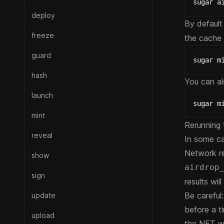
sugar a
deploy
By default 
freeze
the cache 
guard
sugar m
hash
You can al
launch
sugar m
mint
Rerunning
reveal
In some ca
Network re
show
airdrop
sign
results wi
Be careful
update
before a t
upload
the NFT w