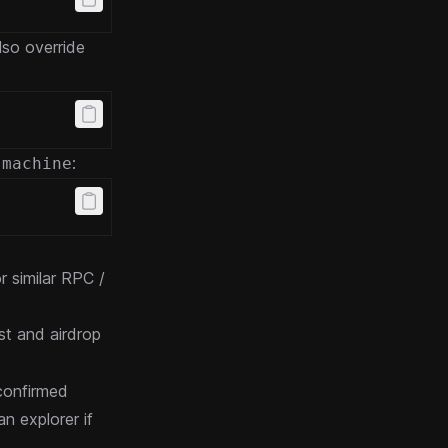
lso override
:
-machine
r similar RPC /
st and airdrop
 confirmed
n explorer if