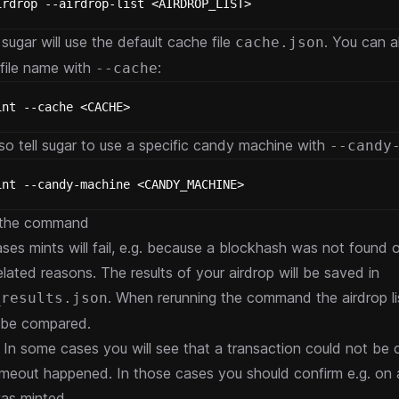
irdrop --airdrop-list <AIRDROP_LIST>
sugar will use the default cache file
. You can a
cache.json
file name with
:
--cache
int --cache <CACHE>
so tell sugar to use a specific candy machine with
--candy
int --candy-machine <CANDY_MACHINE>
 the command
ses mints will fail, e.g. because a blockhash was not found o
lated reasons. The results of your airdrop will be saved in
. When rerunning the command the airdrop li
_results.json
ll be compared.
: In some cases you will see that a transaction could not be
imeout happened. In those cases you should confirm e.g. on a
as minted.