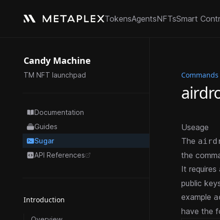
Tokens
Agents
NFTs
Smart Cont
Candy Machine
Commands
TM NFT launchpad
airdr
Documentation
Guides
Useage
The
Sugar
aird
the comma
API References
opens in a new tab
It requires
public key
example
a
Introduction
have the f
Overview