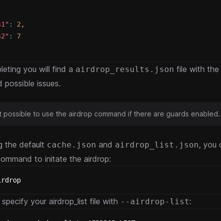
s1"
:
2
,
s2"
:
7
leting you will find a
file with the
airdrop_results.json
d possible issues.
not possible to use the airdrop command if there are guards enabled.
g the default
and
, you 
cache.json
airdrop_list.json
command to initate the airdrop:
irdrop
specify your airdrop_list file with
:
--airdrop-list