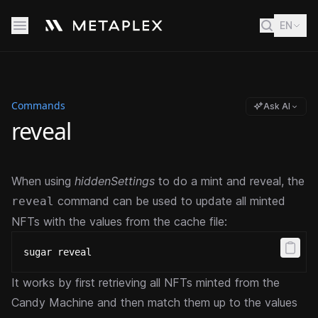
EN
Commands
Ask AI
reveal
When using
hiddenSettings
to do a mint and reveal, the
command can be used to update all minted
reveal
NFTs with the values from the cache file:
sugar reveal
It works by first retrieving all NFTs minted from the
Candy Machine and then match them up to the values