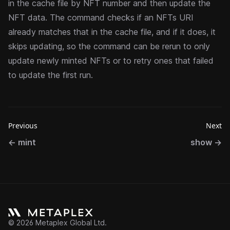
in the cache file by NFT number and then update the
NFT data. The command checks if an NFTs URI
already matches that in the cache file, and if it does, it
skips updating, so the command can be rerun to only
update newly minted NFTs or to retry ones that failed
to update the first run.
Previous
Next
←
mint
show
→
©
2026
Metaplex Global Ltd.