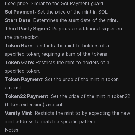
fixed price. Similar to the
Sol Payment
guard.
Sol Payment
: Set the price of the mint in SOL.
Start Date
: Determines the start date of the mint.
Third Party Signer
: Requires an additional signer on
the transaction.
Token Burn
: Restricts the mint to holders of a
specified token, requiring a burn of the tokens.
Token Gate
: Restricts the mint to holders of a
specified token.
Token Payment
: Set the price of the mint in token
amount.
Token22 Payment
: Set the price of the mint in token22
(token extension) amount.
Vanity Mint
: Restricts the mint to by expecting the new
mint address to match a specific pattern.
Notes