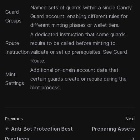
Named sets of guards within a single Candy
Guard
Guard account, enabling different rules for
Groups
different minting phases or wallet tiers.
A dedicated instruction that some guards
Route
require to be called before minting to
Instruction
validate or set up prerequisites. See
Guard
Route
.
Additional on-chain account data that
Mint
certain guards create or require during the
Settings
mint process.
Previous
Next
←
Anti-Bot Protection Best
Preparing Assets
Practices
→