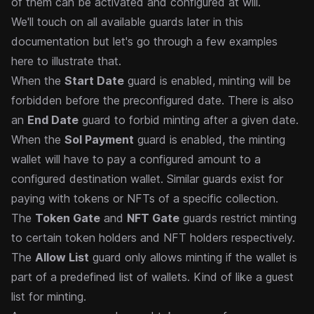
of them can be activated and configured at will.
We'll touch on
all available guards
later in this
documentation but let's go through a few examples
here to illustrate that.
When the
Start Date
guard is enabled, minting will be
forbidden before the preconfigured date. There is also
an
End Date
guard to forbid minting after a given date.
When the
Sol Payment
guard is enabled, the minting
wallet will have to pay a configured amount to a
configured destination wallet. Similar guards exist for
paying with tokens or NFTs of a specific collection.
The
Token Gate
and
NFT Gate
guards restrict minting
to certain token holders and NFT holders respectively.
The
Allow List
guard only allows minting if the wallet is
part of a predefined list of wallets. Kind of like a guest
list for minting.