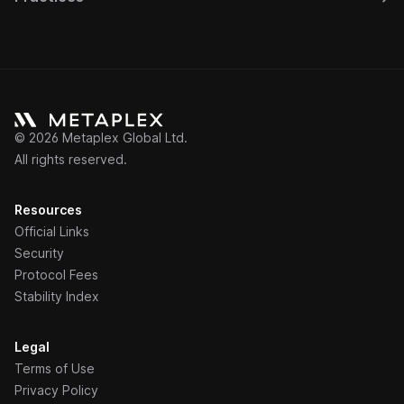
©
2026
Metaplex Global Ltd.
All rights reserved.
Resources
Official Links
Security
Protocol Fees
Stability Index
Legal
Terms of Use
Privacy Policy