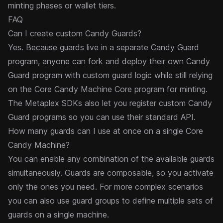
minting phases or wallet tiers.
FAQ
Can I create custom Candy Guards?
Yes. Because guards live in a separate Candy Guard
program, anyone can fork and deploy their own Candy
Guard program with custom guard logic while still relying
on the Core Candy Machine Core program for minting.
The Metaplex SDKs also let you register custom Candy
Guard programs so you can use their standard API.
How many guards can I use at once on a single Core
Candy Machine?
You can enable any combination of the available guards
simultaneously. Guards are composable, so you activate
only the ones you need. For more complex scenarios
you can also use
guard groups
to define multiple sets of
guards on a single machine.