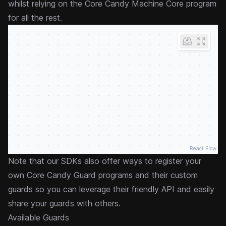
whilst relying on the Core Candy Machine Core program
for all the rest.
React Flow
Note that our SDKs also offer ways to register your
own Core Candy Guard programs and their custom
guards so you can leverage their friendly API and easily
share your guards with others.
Available Guards