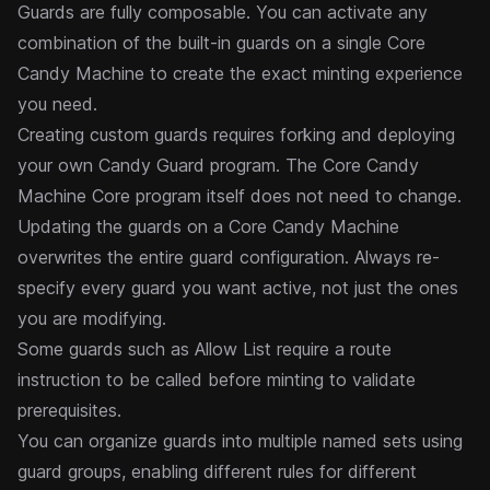
Guards are fully composable. You can activate any
combination of the built-in guards on a single Core
Candy Machine to create the exact minting experience
you need.
Creating custom guards requires forking and deploying
your own Candy Guard program. The
Core
Candy
Machine Core program itself does not need to change.
Updating the guards on a Core Candy Machine
overwrites the entire guard configuration. Always re-
specify every guard you want active, not just the ones
you are modifying.
Some guards such as
Allow List
require a
route
instruction
to be called before minting to validate
prerequisites.
You can organize guards into multiple named sets using
guard groups
, enabling different rules for different