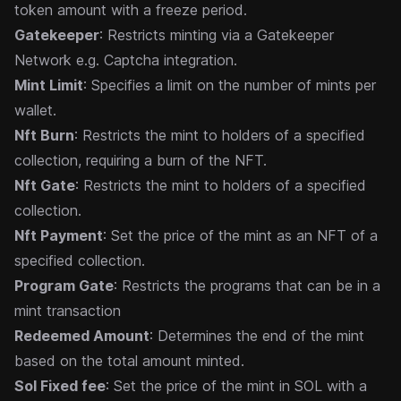
token amount with a freeze period.
Gatekeeper
: Restricts minting via a Gatekeeper
Network e.g. Captcha integration.
Mint Limit
: Specifies a limit on the number of mints per
wallet.
Nft Burn
: Restricts the mint to holders of a specified
collection, requiring a burn of the NFT.
Nft Gate
: Restricts the mint to holders of a specified
collection.
Nft Payment
: Set the price of the mint as an NFT of a
specified collection.
Program Gate
: Restricts the programs that can be in a
mint transaction
Redeemed Amount
: Determines the end of the mint
based on the total amount minted.
Sol Fixed fee
: Set the price of the mint in SOL with a