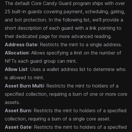
The default Core Candy Guard program ships with over
25 built-in guards covering payment, scheduling, gating,
and bot protection. In the following list, we'll provide a
short description of each guard with a link pointing to
their dedicated page for more advanced reading.
Address Gate
: Restricts the mint to a single address.
Allocation
: Allows specifying a limit on the number of
NFTs each guard group can mint.
Allow List
: Uses a wallet address list to determine who
is allowed to mint.
Asset Burn Multi
: Restricts the mint to holders of a
specified collection, requiring a burn of one or more core
assets.
Asset Burn
: Restricts the mint to holders of a specified
collection, requiring a burn of a single core asset.
Asset Gate
: Restricts the mint to holders of a specified