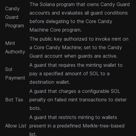
The Solana program that owns Candy Guard
Candy
accounts and evaluates all guard conditions
Guard
before delegating to the Core Candy
Program
Machine Core program.
The public key authorized to invoke mint on
Mint
a Core Candy Machine; set to the Candy
Authority
Guard account when guards are active.
A guard that requires the minting wallet to
Sol
pay a specified amount of SOL to a
Payment
destination wallet.
A guard that charges a configurable SOL
Bot Tax
penalty on failed mint transactions to deter
bots.
A guard that restricts minting to wallets
Allow List
present in a predefined Merkle-tree-based
list.