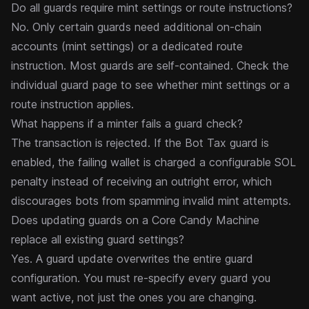
Do all guards require mint settings or route instructions?
No. Only certain guards need additional on-chain
accounts (mint settings) or a dedicated
route
instruction
. Most guards are self-contained. Check the
individual guard page to see whether mint settings or a
route instruction applies.
What happens if a minter fails a guard check?
The transaction is rejected. If the
Bot Tax
guard is
enabled, the failing wallet is charged a configurable SOL
penalty instead of receiving an outright error, which
discourages bots from spamming invalid mint attempts.
Does updating guards on a Core Candy Machine
replace all existing guard settings?
Yes. A guard update overwrites the entire guard
configuration. You must re-specify every guard you
want active, not just the ones you are changing.