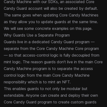
Candy Machine with our SDKs, an associated Core
Candy Guard account will also be created by default.
The same goes when updating Core Candy Machines
as they allow you to update guards at the same time.
We will see some concrete examples on this page.
Why Guards Use a Separate Program
Guards live in a dedicated Candy Guard program —
separate from the Core Candy Machine Core program
— so that access-control logic is fully decoupled from
mint logic. The reason guards don't live in the main Core
Candy Machine program is to separate the access
control logic from the main Core Candy Machine
responsibility which is to mint an NFT.
This enables guards to not only be modular but
extendable. Anyone can create and deploy their own
Core Candy Guard program to create custom guards