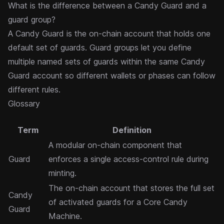
What is the difference between a Candy Guard and a
guard group?
A Candy Guard is the on-chain account that holds one
default set of guards.
Guard groups
let you define
multiple named sets of guards within the same Candy
Guard account so different wallets or phases can follow
different rules.
Glossary
Term
Definition
A modular on-chain component that
Guard
enforces a single access-control rule during
minting.
The on-chain account that stores the full set
Candy
of activated guards for a Core Candy
Guard
Machine.