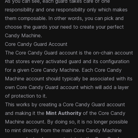
As you can see, each guard takes care of one
responsibility and one responsibility only which makes
them composable. In other words, you can pick and
choose the guards your need to create your perfect
Candy Machine.
Core Candy Guard Account
The Core Candy Guard account is the on-chain account
that stores every activated guard and its configuration
for a given
Core Candy Machine
. Each Core Candy
Machine account should typically be associated with its
own Core Candy Guard account which will add a layer
of protection to it.
This works by creating a Core Candy Guard account
and making it the
Mint Authority
of the Core Candy
Machine account. By doing so, it is no longer possible
to mint directly from the main Core Candy Machine