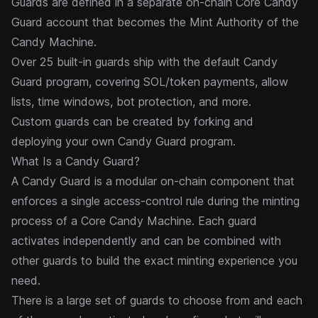
Guards are defined in a separate on-chain Core Candy
Guard account that becomes the Mint Authority of the
Candy Machine.
Over 25 built-in guards ship with the default Candy
Guard program, covering SOL/token payments, allow
lists, time windows, bot protection, and more.
Custom guards can be created by forking and
deploying your own Candy Guard program.
What Is a Candy Guard?
A Candy Guard is a modular on-chain component that
enforces a single access-control rule during the
minting
process of a
Core Candy Machine
. Each guard
activates independently and can be combined with
other guards to build the exact minting experience you
need.
There is a large set of guards to choose from and each