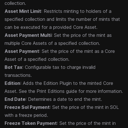
collection.
Asset Mint Limit
: Restricts minting to holders of a
specified collection and limits the number of mints that
can be executed for a provided Core Asset.
Asset Payment Multi
: Set the price of the mint as
multiple Core Assets of a specified collection.
Asset Payment
: Set the price of the mint as a Core
Asset of a specified collection.
Bot Tax
: Configurable tax to charge invalid
transactions.
Edition
: Adds the Edition Plugin to the minted Core
Asset. See the
Print Editions
guide for more information.
End Date
: Determines a date to end the mint.
Freeze Sol Payment
: Set the price of the mint in SOL
with a freeze period.
Freeze Token Payment
: Set the price of the mint in