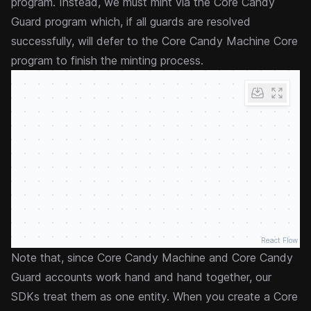
program. Instead, we must mint via the Core Candy
Guard program which, if all guards are resolved
successfully, will defer to the Core Candy Machine Core
program to finish the minting process.
React Flow
Note that, since Core Candy Machine and Core Candy
Guard accounts work hand and hand together, our
SDKs treat them as one entity. When you create a Core