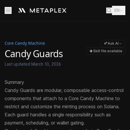
EN
Core Candy Machine
Ask AI
Candy Guards
Skill file available
Last updated
March 10, 2026
Summary
Candy Guards are modular, composable access-control
components that attach to a
Core Candy Machine
to
restrict and customize the
minting
process on Solana.
Each guard handles a single responsibility such as
payment, scheduling, or wallet gating.