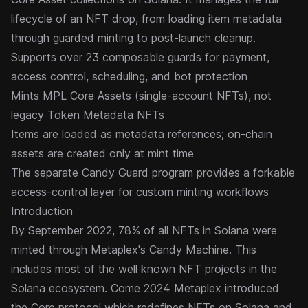
lifecycle of an NFT drop, from loading item metadata
through guarded minting to post-launch cleanup.
Supports over 23 composable
guards
for payment,
access control, scheduling, and bot protection
Mints
MPL Core Assets
(single-account NFTs), not
legacy Token Metadata NFTs
Items are loaded as metadata references; on-chain
assets are created only at mint time
The separate
Candy Guard
program provides a forkable
access-control layer for custom minting workflows
Introduction
By September 2022, 78% of all NFTs in Solana were
minted through Metaplex's Candy Machine. This
includes most of the well known NFT projects in the
Solana ecosystem. Come 2024 Metaplex introduced
the
Core
protocol which redefines NFTs on Solana and