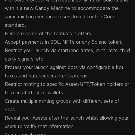
with it a new Candy Machine to accommodate the
same minting mechanics users loved for the Core
standard.
Here are some of the features it offers.
Accept payments in SOL, NFTs or any Solana token.
Restrict your launch via start/end dates, mint limits, third
party signers, etc.
Protect your launch against bots via configurable bot
taxes and gatekeepers like Captchas.
Restrict minting to specific Asset/NFT/Token holders or
to a curated list of wallets.
Create multiple minting groups with different sets of
rules.
Reveal your Assets after the launch whilst allowing your
users to verify that information.
And so much more!