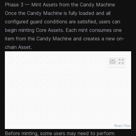
Phase 3 — Mint Assets from the Candy Machine
Once the Candy Machine is fully loaded and all
configured
guard
conditions are satisfied, users can
begin minting Core Assets. Each mint consumes one
item from the Candy Machine and creates a new on-
chain Asset.
React Flow
Before minting, some users may need to perform