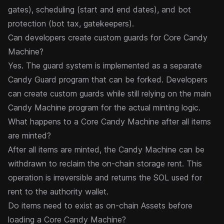
gates), scheduling (start and end dates), and bot
protection (bot tax, gatekeepers).
Can developers create custom guards for Core Candy
Machine?
Yes. The guard system is implemented as a separate
Candy Guard program that can be forked. Developers
can create
custom guards
while still relying on the main
Candy Machine program for the actual minting logic.
What happens to a Core Candy Machine after all items
are minted?
After all items are minted, the Candy Machine can be
withdrawn
to reclaim the on-chain storage rent. This
operation is irreversible and returns the SOL used for
rent to the authority wallet.
Do items need to exist as on-chain Assets before
loading a Core Candy Machine?