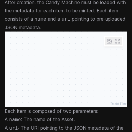
After creation, the Candy Machine must be loaded with
the metadata for each item to be minted. Each item
consists of a
and a
pointing to pre-uploaded
name
uri
JSON metadata.
React Flow
Each item is composed of two parameters:
A
: The name of the Asset.
name
A
: The URI pointing to the
JSON metadata
of the
uri