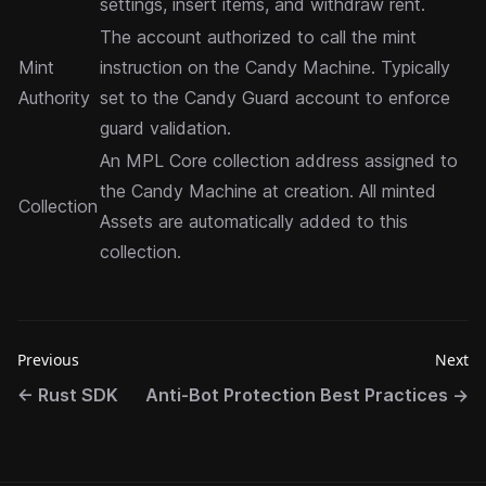
settings, insert items, and withdraw rent.
The account authorized to call the mint
Mint
instruction on the Candy Machine. Typically
Authority
set to the Candy Guard account to enforce
guard validation.
An
MPL Core collection
address assigned to
the Candy Machine at creation. All minted
Collection
Assets are automatically added to this
collection.
Previous
Next
←
Rust SDK
Anti-Bot Protection Best Practices
→