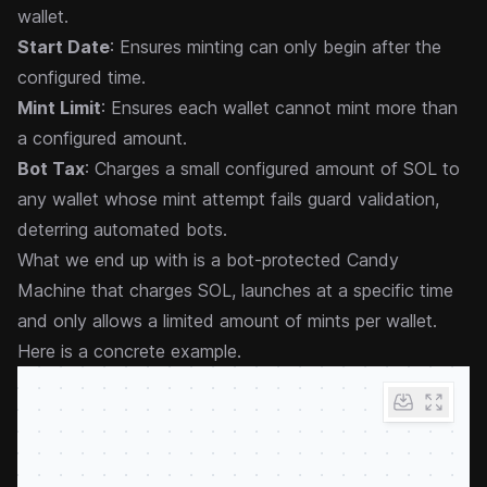
wallet.
Start Date
: Ensures minting can only begin after the
configured time.
Mint Limit
: Ensures each wallet cannot mint more than
a configured amount.
Bot Tax
: Charges a small configured amount of SOL to
any wallet whose mint attempt fails guard validation,
deterring automated bots.
What we end up with is a bot-protected Candy
Machine that charges SOL, launches at a specific time
and only allows a limited amount of mints per wallet.
Here is a concrete example.