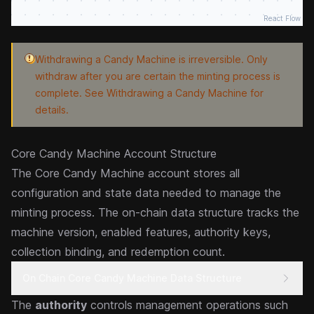
React Flow
Withdrawing a Candy Machine is irreversible. Only
withdraw after you are certain the minting process is
complete. See
Withdrawing a Candy Machine
for
details.
Core Candy Machine Account Structure
The Core Candy Machine account stores all
configuration and state data needed to manage the
minting process. The on-chain data structure tracks the
machine version, enabled features, authority keys,
collection binding, and redemption count.
On Chain Core Candy Machine Data Structure
The
authority
controls management operations such