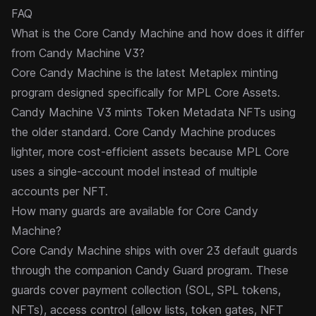
FAQ
What is the Core Candy Machine and how does it differ
from Candy Machine V3?
Core Candy Machine is the latest Metaplex minting
program designed specifically for
MPL Core
Assets.
Candy Machine V3
mints Token Metadata NFTs using
the older standard. Core Candy Machine produces
lighter, more cost-efficient assets because MPL Core
uses a single-account model instead of multiple
accounts per NFT.
How many guards are available for Core Candy
Machine?
Core Candy Machine ships with over 23 default
guards
through the companion Candy Guard program. These
guards cover payment collection (SOL, SPL tokens,
NFTs), access control (allow lists, token gates, NFT