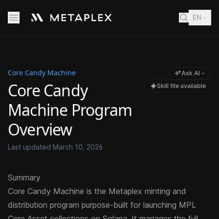
EN
Core Candy Machine
Ask AI
Core Candy
Skill file available
Machine Program
Overview
Last updated
March 10, 2026
Summary
Core Candy Machine is the Metaplex minting and
distribution program purpose-built for launching
MPL
Core
Asset collections on Solana. It manages the full