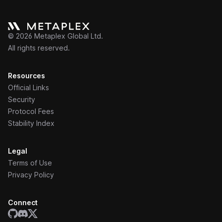
©
2026
Metaplex Global Ltd.
All rights reserved.
Resources
Official Links
Security
Protocol Fees
Stability Index
Legal
Terms of Use
Privacy Policy
Connect