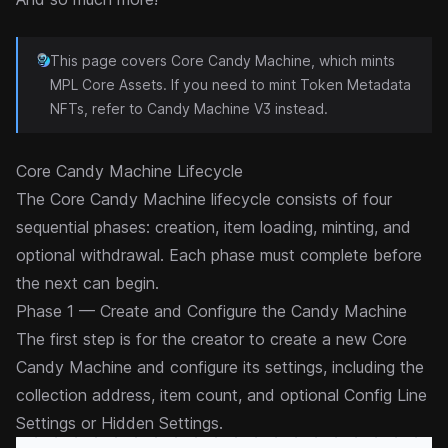
This page covers Core Candy Machine, which mints
MPL Core
Assets. If you need to mint Token Metadata
NFTs, refer to
Candy Machine V3
instead.
Core Candy Machine Lifecycle
The Core Candy Machine lifecycle consists of four
sequential phases: creation, item loading, minting, and
optional withdrawal. Each phase must complete before
the next can begin.
Phase 1 — Create and Configure the Candy Machine
The first step is for the creator to create a new Core
Candy Machine and configure its settings, including the
collection
address, item count, and optional
Config Line
Settings
or
Hidden Settings
.