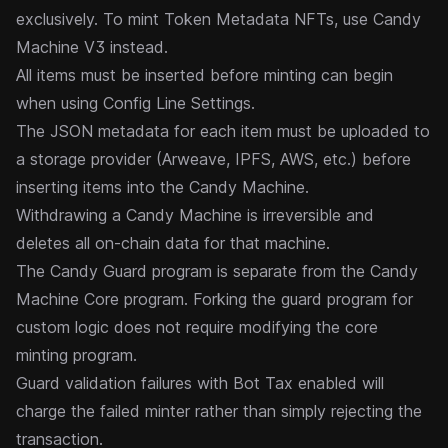
exclusively. To mint Token Metadata NFTs, use
Candy
Machine V3
instead.
All items must be inserted before minting can begin
when using Config Line Settings.
The JSON metadata for each item must be uploaded to
a storage provider (Arweave, IPFS, AWS, etc.) before
inserting items into the Candy Machine.
Withdrawing
a Candy Machine is irreversible and
deletes all on-chain data for that machine.
The Candy Guard program is separate from the Candy
Machine Core program. Forking the guard program for
custom logic does not require modifying the core
minting program.
Guard validation failures with
Bot Tax
enabled will
charge the failed minter rather than simply rejecting the
transaction.