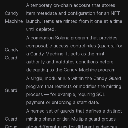
A temporary on-chain account that stores
Candy
item metadata and configuration for an NFT
Machine
launch. Items are minted from it one at a time
until depleted.
A companion Solana program that provides
composable access-control rules (guards) for
Candy
a Candy Machine. It acts as the mint
Guard
authority and validates conditions before
delegating to the Candy Machine program.
A single, modular rule within the Candy Guard
program that restricts or modifies the minting
Guard
process — for example, requiring SOL
payment or enforcing a start date.
A named set of guards that defines a distinct
Guard
minting phase or tier. Multiple guard groups
Group
allow different rules for different audiences