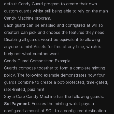
default Candy Guard program to create their own
custom guards
whilst still being able to rely on the main
Candy Machine program.
Each guard can be enabled and configured at will so
creators can pick and choose the features they need.
Disabling all guards would be equivalent to allowing
anyone to mint Assets for free at any time, which is
likely not what creators want.
Candy Guard Composition Example
Guards compose together to form a complete minting
policy. The following example demonstrates how four
guards combine to create a bot-protected, time-gated,
rate-limited, paid mint.
Say a Core Candy Machine has the following guards:
Sol Payment
: Ensures the minting wallet pays a
configured amount of SOL to a configured destination