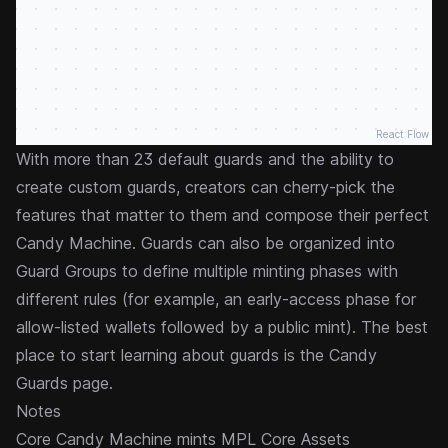
React Flow
With more than 23 default guards and the ability to
create custom guards, creators can cherry-pick the
features that matter to them and compose their perfect
Candy Machine. Guards can also be organized into
Guard Groups
to define multiple minting phases with
different rules (for example, an early-access phase for
allow-listed wallets followed by a public mint). The best
place to start learning about guards is the
Candy
Guards
page.
Notes
Core Candy Machine mints
MPL Core
Assets