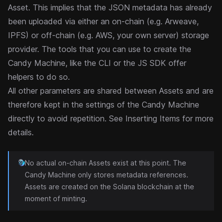
Asset. This implies that the JSON metadata has already
been uploaded via either an on-chain (e.g. Arweave,
IPFS) or off-chain (e.g. AWS, your own server) storage
provider. The tools that you can use to create the
Candy Machine, like the
CLI
or the JS SDK offer
helpers to do so.
All other parameters are shared between Assets and are
therefore kept in the settings of the Candy Machine
directly to avoid repetition. See
Inserting Items
for more
details.
No actual on-chain Assets exist at this point. The
Candy Machine only stores metadata references.
Assets are created on the Solana blockchain at the
moment of minting.