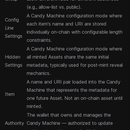
(e.g., allow-list vs. public).
A Candy Machine configuration mode where
Config
each item's name and URI are stored
Line
individually on-chain with configurable length
Settings
constraints.
A Candy Machine configuration mode where
Hidden
all minted Assets share the same initial
Settings
metadata, typically used for post-mint reveal
mechanics.
A name and URI pair loaded into the Candy
Machine that represents the metadata for
Item
one future Asset. Not an on-chain asset until
minted.
The wallet that owns and manages the
Authority
Candy Machine — authorized to update