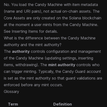
No. You load the Candy Machine with item metadata
(name and URI pairs), not actual on-chain assets. The
Core Assets are only created on the Solana blockchain
at the moment a user mints from the Candy Machine.
See
Inserting Items
for details.
What is the difference between the Candy Machine
authority and the mint authority?
The
authority
controls configuration and management
of the Candy Machine (updating settings, inserting
items, withdrawing). The
mint authority
controls who
can trigger minting. Typically, the
Candy Guard
account
is set as the mint authority so that guard validations are
enforced before any mint occurs.
Glossary
Term
Definition