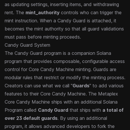
as updating settings, inserting items, and withdrawing
rent. The
mint_authority
controls who can trigger the
mint instruction. When a
Candy Guard
is attached, it
becomes the mint authority so that all guard validations
must pass before minting proceeds.
Candy Guard System
The Candy Guard program is a companion Solana
program that provides composable, configurable access
control for Core Candy Machine minting. Guards are
modular rules that restrict or modify the minting process.
Creators can use what we call "
Guards
" to add various
features to their Core Candy Machine. The Metaplex
Core Candy Machine ships with an additional Solana
Program called
Candy Guard
that ships with
a total of
over 23 default guards
. By using an additional
program, it allows advanced developers to fork the