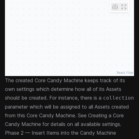
React Flow
The created Core Candy Machine keeps track of its
own settings which determine how all of its Assets
should be created. For instance, there is a
collection
parameter which will be assigned to all Assets created
from this Core Candy Machine. See
Creating a Core
Candy Machine
for details on all available settings.
Phase 2 — Insert Items into the Candy Machine