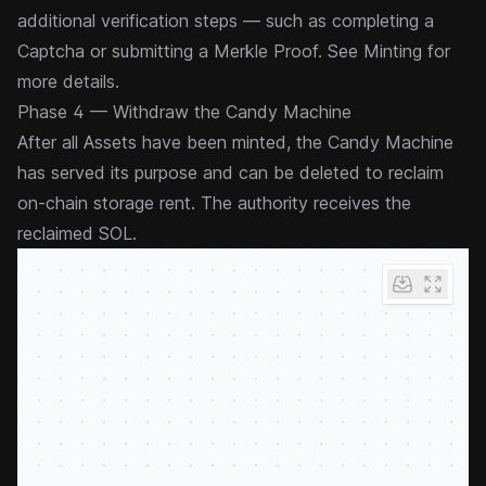
additional verification steps — such as completing a
Captcha or submitting a Merkle Proof. See
Minting
for
more details.
Phase 4 — Withdraw the Candy Machine
After all Assets have been minted, the Candy Machine
has served its purpose and can be deleted to reclaim
on-chain storage rent. The authority receives the
reclaimed SOL.